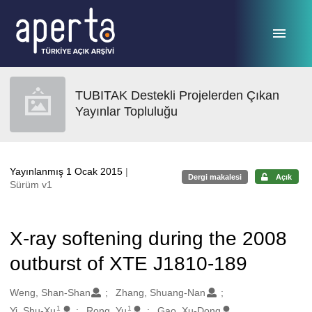
Ana sayfaya geç
TUBITAK Destekli Projelerden Çıkan
Yayınlar Topluluğu
Yayınlanmış 1 Ocak 2015
|
Dergi makalesi
Açık
Sürüm v1
X-ray softening during the 2008
outburst of XTE J1810-189
Oluşturanlar
Weng, Shan-Shan
Zhang, Shuang-Nan
1
1
Yi, Shu-Xu
Rong, Yu
Gao, Xu-Dong