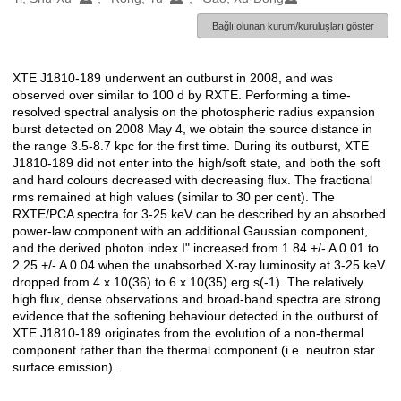
Bağlı olunan kurum/kuruluşları göster
XTE J1810-189 underwent an outburst in 2008, and was
Açıklama
observed over similar to 100 d by RXTE. Performing a time-
resolved spectral analysis on the photospheric radius expansion
burst detected on 2008 May 4, we obtain the source distance in
the range 3.5-8.7 kpc for the first time. During its outburst, XTE
J1810-189 did not enter into the high/soft state, and both the soft
and hard colours decreased with decreasing flux. The fractional
rms remained at high values (similar to 30 per cent). The
RXTE/PCA spectra for 3-25 keV can be described by an absorbed
power-law component with an additional Gaussian component,
and the derived photon index I" increased from 1.84 +/- A 0.01 to
2.25 +/- A 0.04 when the unabsorbed X-ray luminosity at 3-25 keV
dropped from 4 x 10(36) to 6 x 10(35) erg s(-1). The relatively
high flux, dense observations and broad-band spectra are strong
evidence that the softening behaviour detected in the outburst of
XTE J1810-189 originates from the evolution of a non-thermal
component rather than the thermal component (i.e. neutron star
surface emission).