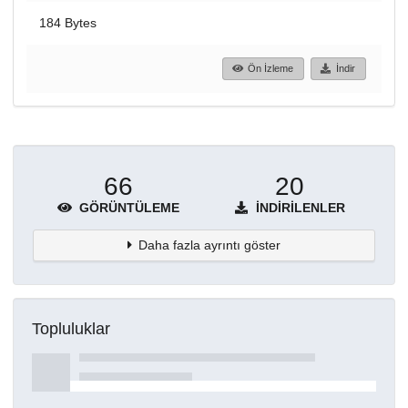
184 Bytes
Ön İzleme
İndir
66
20
GÖRÜNTÜLEME
İNDIRILENLER
Daha fazla ayrıntı göster
Topluluklar