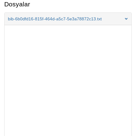
Dosyalar
bib-6b0dfd16-815f-464d-a5c7-5e3a78872c13.txt