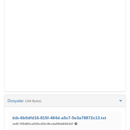
Dosyalar
(184 Bytes)
bib-6b0dfd16-815f-464d-a5c7-5e3a78872c13.txt
md5:785d83ca039cd32cffccda96bb8463d7