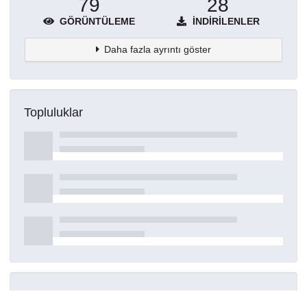
79
28
GÖRÜNTÜLEME
İNDIRILENLER
Daha fazla ayrıntı göster
Topluluklar
Detaylar