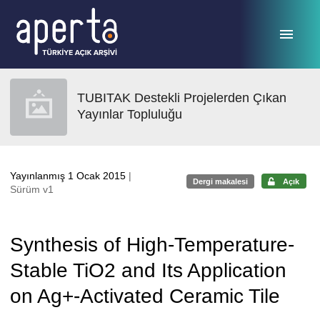
Ana sayfaya geç
TUBITAK Destekli Projelerden Çıkan
Yayınlar Topluluğu
Yayınlanmış 1 Ocak 2015
|
Dergi makalesi
Açık
Sürüm v1
Synthesis of High-Temperature-
Stable TiO2 and Its Application
on Ag+-Activated Ceramic Tile