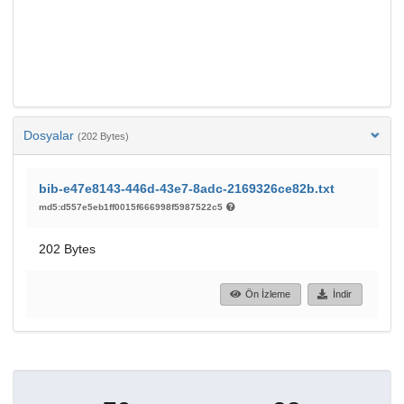
Dosyalar
(202 Bytes)
bib-e47e8143-446d-43e7-8adc-2169326ce82b.txt
md5:d557e5eb1ff0015f666998f5987522c5
202 Bytes
Ön İzleme
İndir