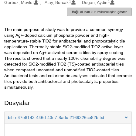
1
1
Oluşturanlar
Gurbuz, Mevlut
Atay, Burcak
Dogan, Aydin
Bağlı olunan kurum/kuruluşları göster
The main purpose of study was to provide a common synergy
Açıklama
using Ag+-doped calcium phosphate powder and high-
temperature-stable TiO2 for antibacterial and photocatalytic tile
applications. Thermally stable SiO2-modified TiO2 active layer
was deposited on Ag+-activated ceramic tiles by spray coating.
The results showed that a nearly 100% cleanability degree was
detected for SiO2-modified TiO2 (TS)-coated antibacterial tiles
when compared uncoated and unmodified TiO2-coated tiles.
Antibacterial tests and colorimetric analyses indicated that ceramic
tiles provide both antibacterial and photocatalytic properties
simultaneously.
Dosyalar
bib-e47e8143-446d-43e7-8adc-2169326ce82b.txt