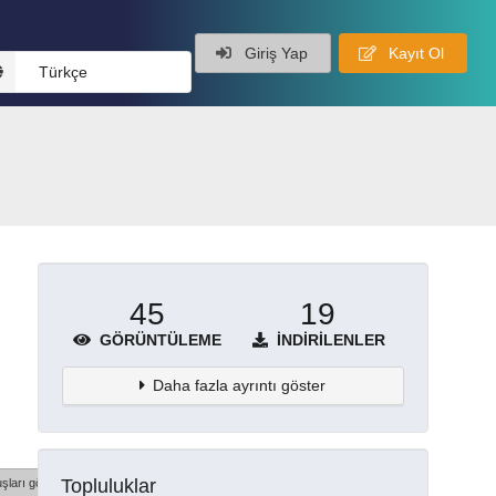
Giriş Yap
Kayıt Ol
Türkçe
45
19
GÖRÜNTÜLEME
İNDIRILENLER
Daha fazla ayrıntı göster
Topluluklar
şları göster