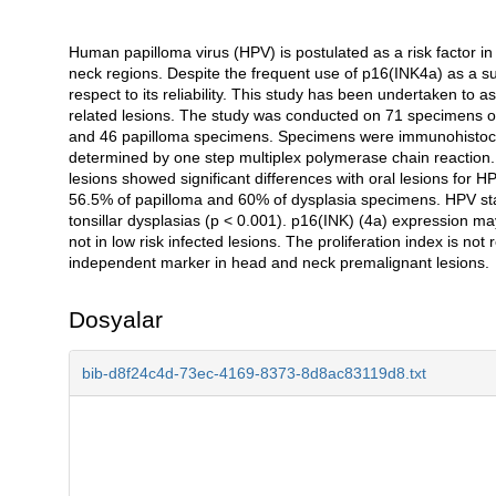
Human papilloma virus (HPV) is postulated as a risk factor in
Açıklama
neck regions. Despite the frequent use of p16(INK4a) as a surr
respect to its reliability. This study has been undertaken to 
related lesions. The study was conducted on 71 specimens of 
and 46 papilloma specimens. Specimens were immunohistoch
determined by one step multiplex polymerase chain reaction. 
lesions showed significant differences with oral lesions for 
56.5% of papilloma and 60% of dysplasia specimens. HPV stat
tonsillar dysplasias (p < 0.001). p16(INK) (4a) expression m
not in low risk infected lesions. The proliferation index is n
independent marker in head and neck premalignant lesions.
Dosyalar
bib-d8f24c4d-73ec-4169-8373-8d8ac83119d8.txt