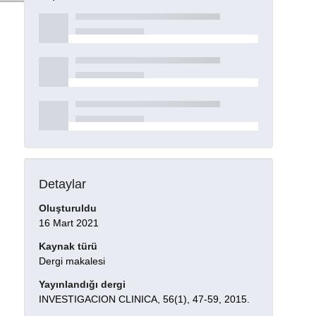
Detaylar
Oluşturuldu
16 Mart 2021
Kaynak türü
Dergi makalesi
Yayınlandığı dergi
INVESTIGACION CLINICA, 56(1), 47-59, 2015.