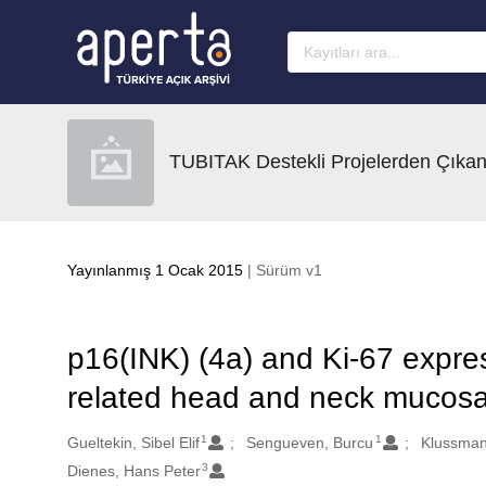
Ana sayfaya geç
TUBITAK Destekli Projelerden Çıkan
Yayınlanmış 1 Ocak 2015
| Sürüm v1
p16(INK) (4a) and Ki-67 expre
related head and neck mucosal
1
1
Oluşturanlar
Gueltekin, Sibel Elif
Sengueven, Burcu
Klussman
3
Dienes, Hans Peter