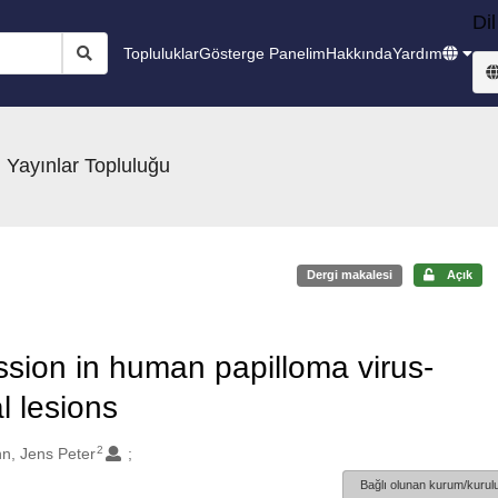
Dil
Topluluklar
Gösterge Panelim
Hakkında
Yardım
 Yayınlar Topluluğu
Dergi makalesi
Açık
ssion in human papilloma virus-
 lesions
2
n, Jens Peter
Bağlı olunan kurum/kurulu