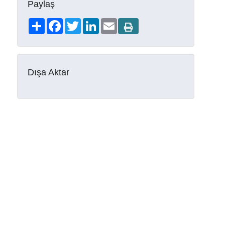
Paylaş
Share
Facebook
Twitter
LinkedIn
Email
Dışa Aktar