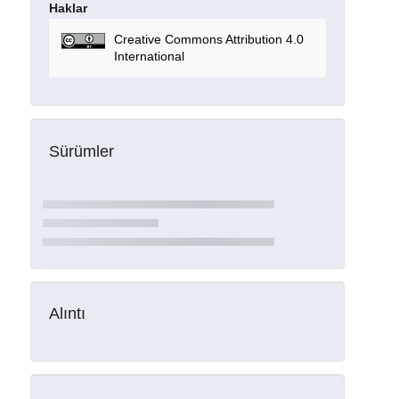
Haklar
Creative Commons Attribution 4.0
International
Sürümler
Alıntı