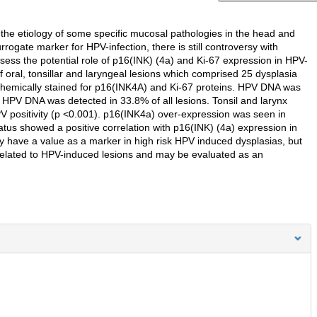
 the etiology of some specific mucosal pathologies in the head and
ogate marker for HPV-infection, there is still controversy with
assess the potential role of p16(INK) (4a) and Ki-67 expression in HPV-
oral, tonsillar and laryngeal lesions which comprised 25 dysplasia
emically stained for p16(INK4A) and Ki-67 proteins. HPV DNA was
HPV DNA was detected in 33.8% of all lesions. Tonsil and larynx
HPV positivity (p <0.001). p16(INK4a) over-expression was seen in
us showed a positive correlation with p16(INK) (4a) expression in
ay have a value as a marker in high risk HPV induced dysplasias, but
ot related to HPV-induced lesions and may be evaluated as an