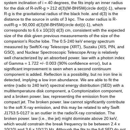
system inclination of i = 40 degrees, the fits imply an inner radius
for the disk of R-in/R-g > 212 d(3)(M-BH/5M(circle dot))(-1), where
R-g is the gravitational radius of the black hole. and d(3) is the
distance to the source in units of 3 kpc. The outer radius is R-
out/R-g = 90,000 d(3)(M-BH/5M(circle dot))(-1), which
corresponds to 6.6 x 10(10) d(3) cm, consistent with the expected
size of the disk given previous measurements of the size of the
companion's Roche lobe. The 0.5-240 keV energy spectrum
measured by Swift/X-ray Telescope (XRT), Suzaku (XIS, PIN, and
GSO), and Nuclear Spectroscopic Telescope Array is relatively
well characterized by an absorbed power. law with a photon index
of Gamma = 1.722 +/- 0.003 (90% confidence error), but a
significant improvement is seen when a second continuum
component is added. Reflection is a possibility, but no iron line is
detected, implying a low iron abundance. We are able to fit the
entire (radio to 240 keV) spectral energy distribution (SED) with a
multitemperature disk component, a Comptonization component,
and a broken power. law, representing the emission from the
compact jet. The broken power. law cannot significantly contribute
to the soft X-ray emission, and this may be related to why Swift
J1753.5-0127 is an outlier in the radio/X-ray correlation. The
broken power. law (i.e., the jet) might dominate above 20 keV,
which would constrain the break frequency to be between 2.4 x
10(10) and 3.6 x 10(12) Hz. Although the fits to the full SED do not