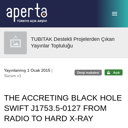
Ana sayfaya geç
TUBITAK Destekli Projelerden Çıkan
Yayınlar Topluluğu
Yayınlanmış 1 Ocak 2015
|
Dergi makalesi
Açık
Sürüm v1
THE ACCRETING BLACK HOLE
SWIFT J1753.5-0127 FROM
RADIO TO HARD X-RAY