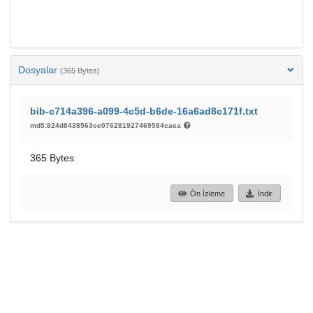
Dosyalar
(365 Bytes)
bib-c714a396-a099-4c5d-b6de-16a6ad8c171f.txt
md5:824d8438563ce076281927469584caea
365 Bytes
Ön İzleme
İndir
85
29
GÖRÜNTÜLEME
İNDIRILENLER