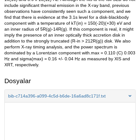
include significant thermal emission in the X-ray band, previous
observations have consistently seen such a component, and we
find that there is evidence at the 3.1s level for a disk-blackbody
component with a temperature of kT(in) = 150(-20)(+30) eV and
an inner radius of 5R(g)-14R(g). If this component is real, it might
imply the presence of an inner optically thick accretion disk in
addition to the strongly truncated (R-in > 212R(g)) disk. We also
perform X-ray timing analysis, and the power spectrum is
dominated by a Lorentzian component with.max = 0.110 (C) 0.003
Hz and sigma(max) = 0.16 +/- 0.04 Hz as measured by XIS and
XRT, respectively.
Dosyalar
bib-c714a396-a099-4c5d-b6de-16a6ad8c171f.txt