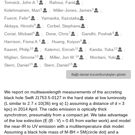
1
Oluşturanlar
Tomsick, John A.
Rahoui, Farid
2
3
Kolehmainen, Mari
Miller-Jones, James
4
Fuerst, Felix
Yamaoka, Kazutaka
5
Akitaya, Hiroshi
Corbel, Stephane
6
7
8
Coriat, Mickael
Done, Chris
Gandhi, Poshak
4
9
Harrison, Fiona A.
Huang, Kuiyun
10
11
12
Kaaret, Philip
Kalemci, Emrah
Kanda, Yuka
13
14
Migliari, Simone
Miller, Jon M.
Moritani, Yuki
15
15
Stern, Daniel
Stern, Daniel
Bağlı olunan kurum/kuruluşları göster
We report on multiwavelength measurements of the accreting
Açıklama
black hole Swift J1753.5-0127 in the hard state at low luminosity
(L similar to 2.7 x 10(36) erg s(-1) assuming a distance of d = 3
kpc) in 2014 April. The radio emission is optically thick
synchrotron, presumably from a compact jet. We take advantage
of the low extinction (E (B - V) = 0.45 from earlier work) and model
the near-IR to UV emission with a multitemperature disk model.
Assuming a black hole mass of M-BH = 5M(circle dot) and a