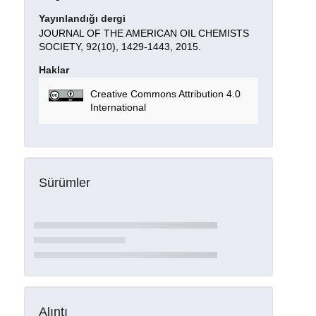
Yayınlandığı dergi
JOURNAL OF THE AMERICAN OIL CHEMISTS
SOCIETY, 92(10), 1429-1443, 2015.
Haklar
Creative Commons Attribution 4.0
International
Sürümler
Alıntı