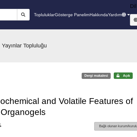
Dil
Topluluklar
Gösterge Panelim
Hakkında
Yardım
 Yayınlar Topluluğu
Dergi makalesi
Açık
ochemical and Volatile Features of
 Organogels
Bağlı olunan kurum/kurulu