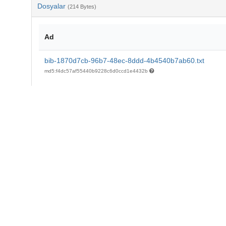
Dosyalar
(214 Bytes)
Ad
bib-1870d7cb-96b7-48ec-8ddd-4b4540b7ab60.txt
md5:f4dc57af55440b9228c6d0ccd1e4432b