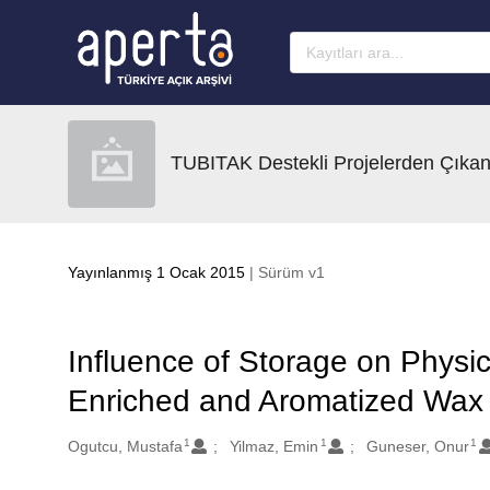
Ana sayfaya geç
TUBITAK Destekli Projelerden Çıkan
Yayınlanmış 1 Ocak 2015
| Sürüm v1
Influence of Storage on Physic
Enriched and Aromatized Wax
1
1
1
Oluşturanlar
Ogutcu, Mustafa
Yilmaz, Emin
Guneser, Onur