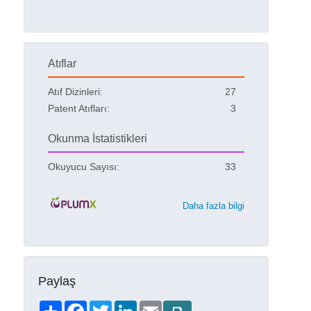
Atıflar
Atıf Dizinleri:
27
Patent Atıfları:
3
Okunma İstatistikleri
Okuyucu Sayısı:
33
Daha fazla bilgi
Paylaş
Share
Facebook
Twitter
LinkedIn
Email