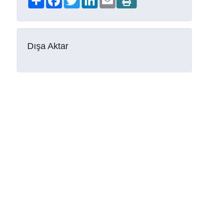
Dışa Aktar