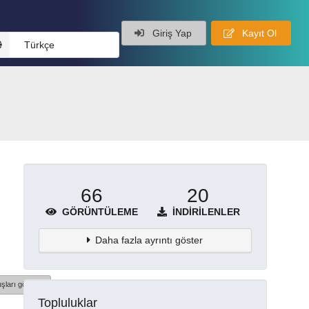
Giriş Yap
Kayıt Ol
Türkçe
66
20
GÖRÜNTÜLEME
İNDIRILENLER
Daha fazla ayrıntı göster
şları göster
Topluluklar