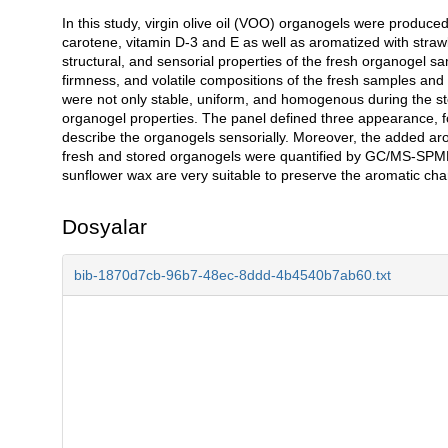
In this study, virgin olive oil (VOO) organogels were produ
Açıklama
carotene, vitamin D-3 and E as well as aromatized with stra
structural, and sensorial properties of the fresh organogel s
firmness, and volatile compositions of the fresh samples an
were not only stable, uniform, and homogenous during the st
organogel properties. The panel defined three appearance, fo
describe the organogels sensorially. Moreover, the added ar
fresh and stored organogels were quantified by GC/MS-SPME
sunflower wax are very suitable to preserve the aromatic char
Dosyalar
bib-1870d7cb-96b7-48ec-8ddd-4b4540b7ab60.txt