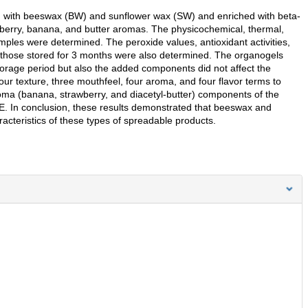
ced with beeswax (BW) and sunflower wax (SW) and enriched with beta-
wberry, banana, and butter aromas. The physicochemical, thermal,
amples were determined. The peroxide values, antioxidant activities,
d those stored for 3 months were also determined. The organogels
orage period but also the added components did not affect the
ur texture, three mouthfeel, four aroma, and four flavor terms to
oma (banana, strawberry, and diacetyl-butter) components of the
. In conclusion, these results demonstrated that beeswax and
acteristics of these types of spreadable products.