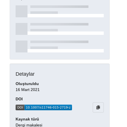
Detaylar
Oluşturuldu
16 Mart 2021
DOI
Kaynak türü
Dergi makalesi