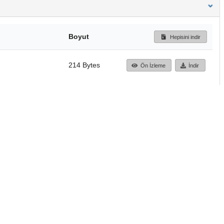
Boyut
Hepisini indir
214 Bytes
Ön İzleme
İndir
Başa dön
TÜBİTAK ULAKBİM
Ulusal Akademik Ağ v
Merkezi
Cahit Arf Bilgi Merke
© 2018 Tüm Hakları 