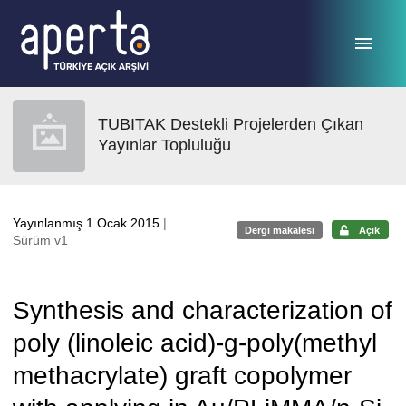
Ana sayfaya geç
TUBITAK Destekli Projelerden Çıkan
Yayınlar Topluluğu
Yayınlanmış 1 Ocak 2015
|
Dergi makalesi
Açık
Sürüm v1
Synthesis and characterization of
poly (linoleic acid)-g-poly(methyl
methacrylate) graft copolymer