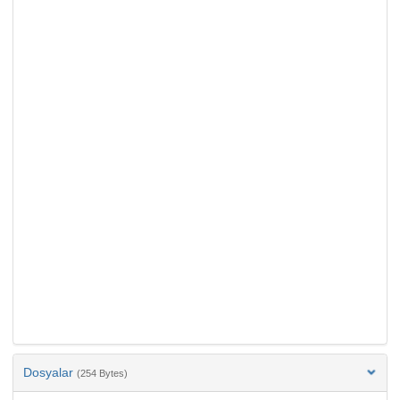
Dosyalar
(254 Bytes)