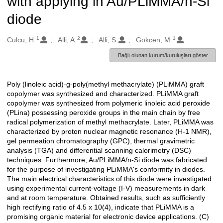
with applying in Au/PLiMMA/n-Si
diode
1
2
1
Oluşturanlar
Culcu, H.
Alli, A.
Alli, S.
Gokcen, M.
Bağlı olunan kurum/kuruluşları göster
Poly (linoleic acid)-g-poly(methyl methacrylate) (PLiMMA) graft
Açıklama
copolymer was synthesized and characterized. PLiMMA graft
copolymer was synthesized from polymeric linoleic acid peroxide
(PLina) possessing peroxide groups in the main chain by free
radical polymerization of methyl methacrylate. Later, PLiMMA was
characterized by proton nuclear magnetic resonance (H-1 NMR),
gel permeation chromatography (GPC), thermal gravimetric
analysis (TGA) and differential scanning calorimetry (DSC)
techniques. Furthermore, Au/PLiMMA/n-Si diode was fabricated
for the purpose of investigating PLiMMA's conformity in diodes.
The main electrical characteristics of this diode were investigated
using experimental current-voltage (I-V) measurements in dark
and at room temperature. Obtained results, such as sufficiently
high rectifying ratio of 4.5 x 10(4), indicate that PLiMMA is a
promising organic material for electronic device applications. (C)