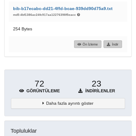
bib-b17ecabc-dd21-4ffd-bcae-939dd90d75a9.txt
md5:4bf1386ac24fc917aa12276398f5eacc
254 Bytes
Ön İzleme
İndir
72
23
GÖRÜNTÜLEME
İNDIRILENLER
Daha fazla ayrıntı göster
Topluluklar