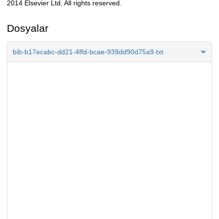
2014 Elsevier Ltd. All rights reserved.
Dosyalar
bib-b17ecabc-dd21-4ffd-bcae-939dd90d75a9.txt