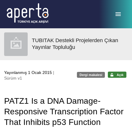
Ana sayfaya geç
TUBITAK Destekli Projelerden Çıkan
Yayınlar Topluluğu
Yayınlanmış 1 Ocak 2015
|
Dergi makalesi
Açık
Sürüm v1
PATZ1 Is a DNA Damage-
Responsive Transcription Factor
That Inhibits p53 Function