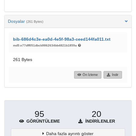
Dosyalar
(261 Bytes)
bib-686d4c3e-ea0d-4e5f-98a3-ceed144fa011.txt
md5:e77dff051dbcb9862634bb4821b1859a
261 Bytes
Ön İzleme
İndir
95
20
GÖRÜNTÜLEME
İNDIRILENLER
Daha fazla ayrıntı göster