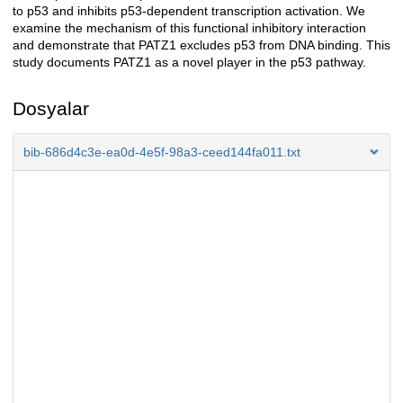
to p53 and inhibits p53-dependent transcription activation. We
examine the mechanism of this functional inhibitory interaction
and demonstrate that PATZ1 excludes p53 from DNA binding. This
study documents PATZ1 as a novel player in the p53 pathway.
Dosyalar
bib-686d4c3e-ea0d-4e5f-98a3-ceed144fa011.txt