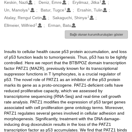
1
Oluşturanlar
Keskin, Nazli
Deniz, Emre
Eryilmaz, Jitka
1
1
Un, Manolya
Batur, Tugce
Ersahin, Tulin
2
Atalay, Rengul Cetin
Sakaguchi, Shinya
2
Ellmeier, Wilfried
Erman, Batu
Bağlı olunan kurum/kuruluşları göster
Insults to cellular health cause p53 protein accumulation, and loss
Açıklama
of p53 function leads to tumorigenesis. Thus, p53 has to be tightly
controlled. Here we report that the BTB/POZ domain transcription
factor PATZ1 (MAZR), previously known for its transcriptional
suppressor functions in T lymphocytes, is a crucial regulator of
p53. The novel role of PATZ1 as an inhibitor of the p53 protein
marks its gene as a proto-oncogene. PATZ1-deficient cells have
reduced proliferative capacity, which we assessed by
transcriptome sequencing (RNA-Seq) and real-time cell growth
rate analysis. PATZ1 modifies the expression of p53 target genes
associated with cell proliferation gene ontology terms. Moreover,
PATZ1 regulates several genes involved in cellular adhesion and
morphogenesis. Significantly, treatment with the DNA damage-
inducing drug doxorubicin results in the loss of the PATZ1
transcription factor as p53 accumulates. We find that PATZ1 binds