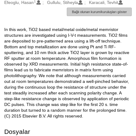
1
Oluşturanlar
Efeoglu, Hasan
Gullulu, Stiheyla
Karacali, Tevhit
Bağlı olunan kurum/kuruluşları göster
In this work, TiO2 based metal/metal oxide/metal memristor
Açıklama
structures are investigated using I-V-t measurements. TiO2 films
are deposited to pre-patterned area using a lift-off technique.
Bottom and top metallization are done using Pt and Ti RF-
sputtering, and 10 nm thick active TiO2 layer is grown by reactive
RF sputter at room temperature. Amorphous film formation is
observed by XRD measurements. Initial high resistance state-of-
films lead us to fabricate memristors in matrix form using
photolithography. We note that although measurements carried
out at room temperatures demonstrated a well-pinched behavior,
during the continuous loop the resistance of structure under the
test steadily increased after each scanning polarity change. A
step-like resistance change is observed by application of periodic
DC pulses. This change was step like for the first 20 s. time
duration but turned to a random manner for the prolonged time.
(C) 2015 Elsevier B.V. All rights reserved.
Dosyalar