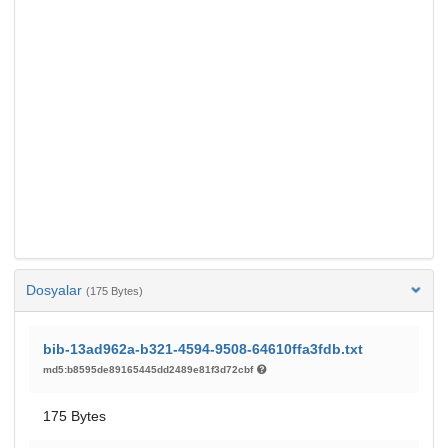
Dosyalar
(175 Bytes)
bib-13ad962a-b321-4594-9508-64610ffa3fdb.txt
md5:b8595de89165445dd2489e81f3d72cbf
175 Bytes