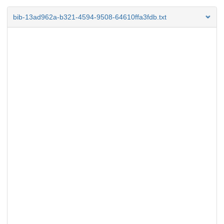
bib-13ad962a-b321-4594-9508-64610ffa3fdb.txt