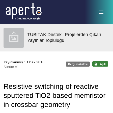
Ana sayfaya geç
TUBITAK Destekli Projelerden Çıkan
Yayınlar Topluluğu
Yayınlanmış 1 Ocak 2015
|
Dergi makalesi
Açık
Sürüm v1
Resistive switching of reactive
sputtered TiO2 based memristor
in crossbar geometry