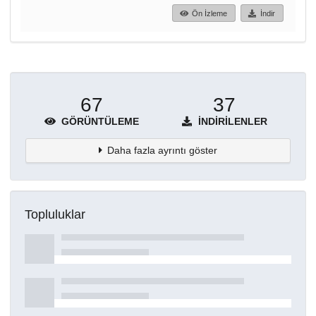
Ön İzleme
İndir
67
37
GÖRÜNTÜLEME
İNDIRILENLER
Daha fazla ayrıntı göster
Topluluklar