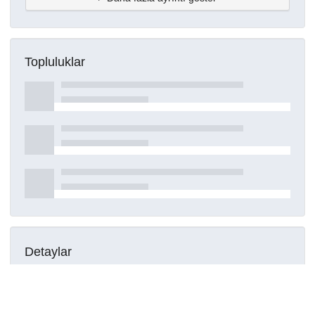
Topluluklar
Detaylar
Oluşturuldu
16 Mart 2021
DOI