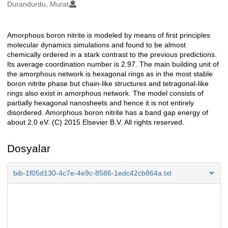
Oluşturanlar
Durandurdu, Murat
Amorphous boron nitrite is modeled by means of first principles
Açıklama
molecular dynamics simulations and found to be almost
chemically ordered in a stark contrast to the previous predictions.
Its average coordination number is 2.97. The main building unit of
the amorphous network is hexagonal rings as in the most stable
boron nitrite phase but chain-like structures and tetragonal-like
rings also exist in amorphous network. The model consists of
partially hexagonal nanosheets and hence it is not entirely
disordered. Amorphous boron nitrite has a band gap energy of
about 2.0 eV. (C) 2015 Elsevier B.V. All rights reserved.
Dosyalar
bib-1f05d130-4c7e-4e9c-8586-1edc42cb864a.txt