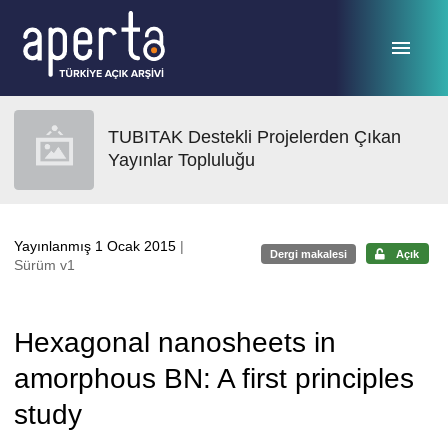
Ana sayfaya geç
TUBITAK Destekli Projelerden Çıkan
Yayınlar Topluluğu
Yayınlanmış 1 Ocak 2015
|
Dergi makalesi
Açık
Sürüm v1
Hexagonal nanosheets in
amorphous BN: A first principles
study