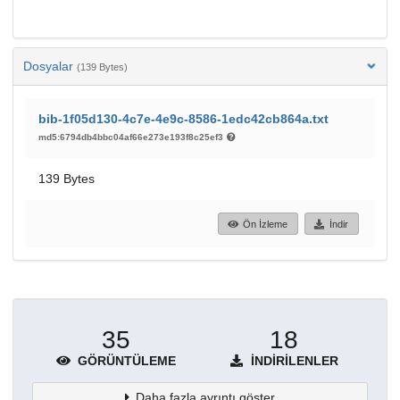
Dosyalar
(139 Bytes)
bib-1f05d130-4c7e-4e9c-8586-1edc42cb864a.txt
md5:6794db4bbc04af66e273e193f8c25ef3
139 Bytes
Ön İzleme
İndir
35
18
GÖRÜNTÜLEME
İNDIRILENLER
Daha fazla ayrıntı göster