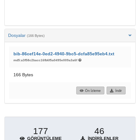
Dosyalar
(166 Bytes)
bib-86cef14e-0ed2-4940-9bc5-dcfa85e95eb4.txt
md5:a3f58c2bacc16fb6f5a0495e009a3a6f
166 Bytes
Ön İzleme
İndir
177
46
GÖRÜNTÜLEME
İNDIRILENLER