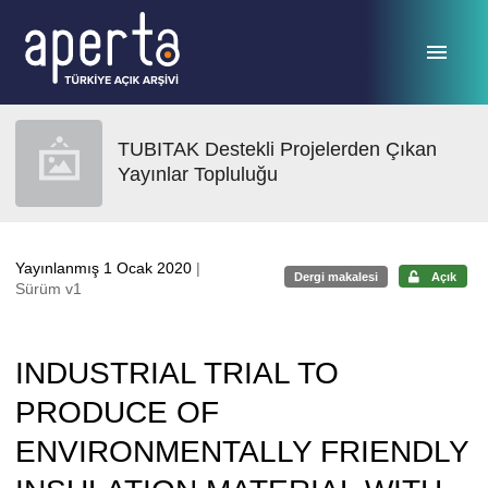
Ana sayfaya geç
TUBITAK Destekli Projelerden Çıkan
Yayınlar Topluluğu
Yayınlanmış 1 Ocak 2020
|
Dergi makalesi
Açık
Sürüm v1
INDUSTRIAL TRIAL TO
PRODUCE OF
ENVIRONMENTALLY FRIENDLY