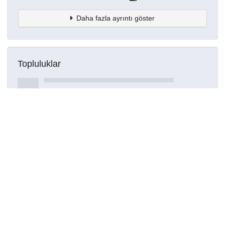
Daha fazla ayrıntı göster
Topluluklar
Detaylar
Oluşturuldu