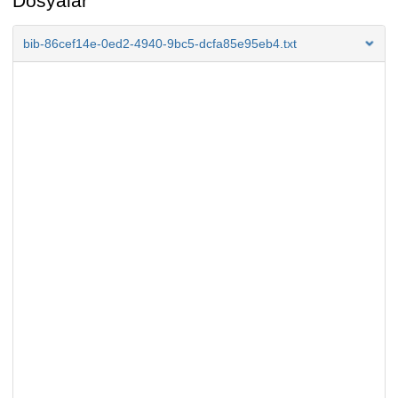
Dosyalar
bib-86cef14e-0ed2-4940-9bc5-dcfa85e95eb4.txt