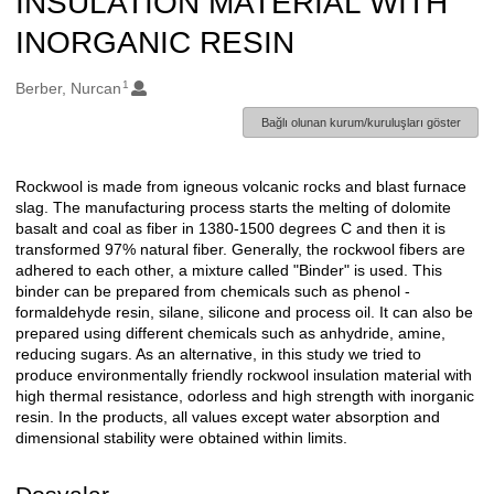
INSULATION MATERIAL WITH
INORGANIC RESIN
1
Oluşturanlar
Berber, Nurcan
Bağlı olunan kurum/kuruluşları göster
Rockwool is made from igneous volcanic rocks and blast furnace
Açıklama
slag. The manufacturing process starts the melting of dolomite
basalt and coal as fiber in 1380-1500 degrees C and then it is
transformed 97% natural fiber. Generally, the rockwool fibers are
adhered to each other, a mixture called "Binder" is used. This
binder can be prepared from chemicals such as phenol -
formaldehyde resin, silane, silicone and process oil. It can also be
prepared using different chemicals such as anhydride, amine,
reducing sugars. As an alternative, in this study we tried to
produce environmentally friendly rockwool insulation material with
high thermal resistance, odorless and high strength with inorganic
resin. In the products, all values except water absorption and
dimensional stability were obtained within limits.