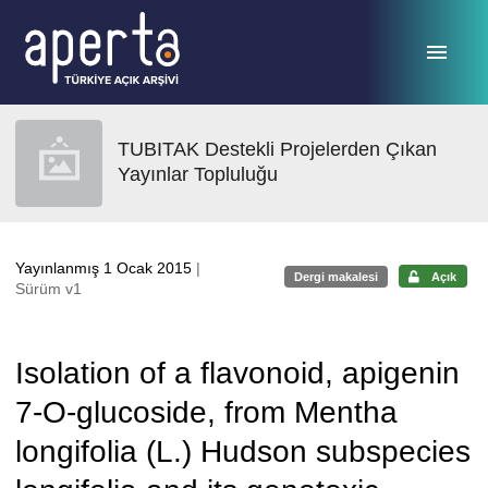
Ana sayfaya geç
TUBITAK Destekli Projelerden Çıkan
Yayınlar Topluluğu
Yayınlanmış 1 Ocak 2015
|
Dergi makalesi
Açık
Sürüm v1
Isolation of a flavonoid, apigenin
7-O-glucoside, from Mentha
longifolia (L.) Hudson subspecies