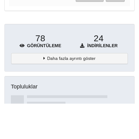
78
24
GÖRÜNTÜLEME
İNDIRILENLER
Daha fazla ayrıntı göster
Topluluklar