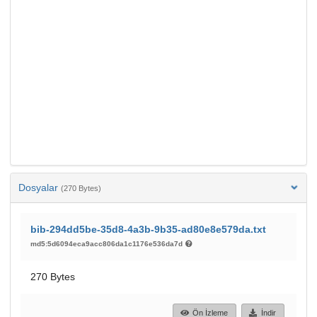
Dosyalar
(270 Bytes)
bib-294dd5be-35d8-4a3b-9b35-ad80e8e579da.txt
md5:5d6094eca9acc806da1c1176e536da7d
270 Bytes
Ön İzleme
İndir