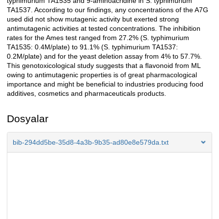
typhimurium TA1535 and 9-aminoacridine in S. typhimurium
TA1537. According to our findings, any concentrations of the A7G
used did not show mutagenic activity but exerted strong
antimutagenic activities at tested concentrations. The inhibition
rates for the Ames test ranged from 27.2% (S. typhimurium
TA1535: 0.4M/plate) to 91.1% (S. typhimurium TA1537:
0.2M/plate) and for the yeast deletion assay from 4% to 57.7%.
This genotoxicological study suggests that a flavonoid from ML
owing to antimutagenic properties is of great pharmacological
importance and might be beneficial to industries producing food
additives, cosmetics and pharmaceuticals products.
Dosyalar
bib-294dd5be-35d8-4a3b-9b35-ad80e8e579da.txt