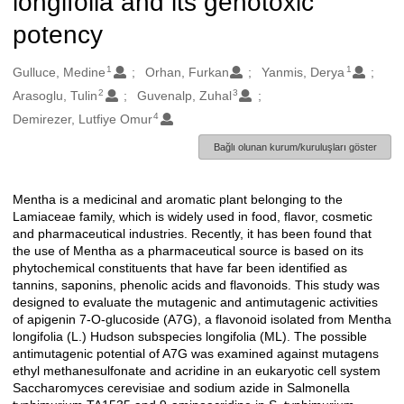
longifolia and its genotoxic
potency
1
1
Oluşturanlar
Gulluce, Medine
Orhan, Furkan
Yanmis, Derya
2
3
Arasoglu, Tulin
Guvenalp, Zuhal
4
Demirezer, Lutfiye Omur
Bağlı olunan kurum/kuruluşları göster
Mentha is a medicinal and aromatic plant belonging to the
Açıklama
Lamiaceae family, which is widely used in food, flavor, cosmetic
and pharmaceutical industries. Recently, it has been found that
the use of Mentha as a pharmaceutical source is based on its
phytochemical constituents that have far been identified as
tannins, saponins, phenolic acids and flavonoids. This study was
designed to evaluate the mutagenic and antimutagenic activities
of apigenin 7-O-glucoside (A7G), a flavonoid isolated from Mentha
longifolia (L.) Hudson subspecies longifolia (ML). The possible
antimutagenic potential of A7G was examined against mutagens
ethyl methanesulfonate and acridine in an eukaryotic cell system
Saccharomyces cerevisiae and sodium azide in Salmonella