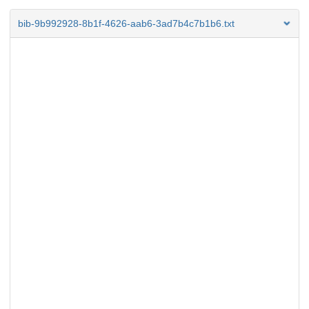
bib-9b992928-8b1f-4626-aab6-3ad7b4c7b1b6.txt