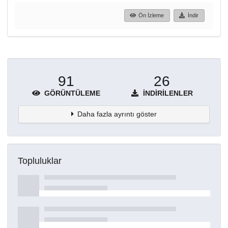
Ön İzleme
İndir
91
26
GÖRÜNTÜLEME
İNDIRILENLER
Daha fazla ayrıntı göster
Topluluklar