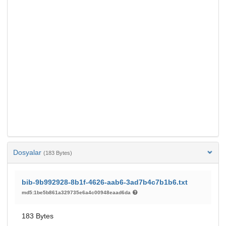
Dosyalar
(183 Bytes)
bib-9b992928-8b1f-4626-aab6-3ad7b4c7b1b6.txt
md5:1be5b861a329735e6a4c00948eaad6da
183 Bytes