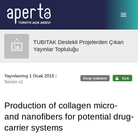
Ana sayfaya geç
TUBITAK Destekli Projelerden Çıkan
Yayınlar Topluluğu
Yayınlanmış 1 Ocak 2015
|
Dergi makalesi
Açık
Sürüm v1
Production of collagen micro-
and nanofibers for potential drug-
carrier systems