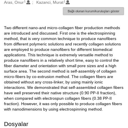
1
1
Oluşturanlar
Aras, Onur
Kazanci, Murat
Bağlı olunan kurum/kuruluşları göster
Two different nano-and micro-collagen fiber production methods
Açıklama
are introduced and discussed. First one is the electrospinning
method, that is very common technique to produce nanofibers
from different polymeric solutions and recently collagen solutions
are employed to produce nanofibers for different biomedical
applications. This technique is extremely versatile method to
produce nanofibers in a relatively short time, easy to control the
fiber diameter and orientation with small pore sizes and a high
surface area. The second method is self-assembly of collagen
micro-fibers by co-extrusion method. The collagen fibers are
obtained without any cross-linker, by using mainly ionic
interactions. We demonstrated that self-assembled collagen fibers
have well preserved their native structure (0.90 PP-II fraction),
when compared with electrospun collagen fibers (0.38 PP-II
fraction). However, it was only possible to produce collagen fibers
with nanodimensions by using electrospinning method.
Dosyalar