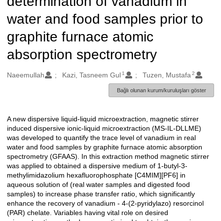
determination of vanadium in
water and food samples prior to
graphite furnace atomic
absorption spectrometry
1
2
Oluşturanlar
Naeemullah
Kazi, Tasneem Gul
Tuzen, Mustafa
Bağlı olunan kurum/kuruluşları göster
A new dispersive liquid-liquid microextraction, magnetic stirrer
Açıklama
induced dispersive ionic-liquid microextraction (MS-IL-DLLME)
was developed to quantify the trace level of vanadium in real
water and food samples by graphite furnace atomic absorption
spectrometry (GFAAS). In this extraction method magnetic stirrer
was applied to obtained a dispersive medium of 1-butyl-3-
methylimidazolium hexafluorophosphate [C4MIM][PF6] in
aqueous solution of (real water samples and digested food
samples) to increase phase transfer ratio, which significantly
enhance the recovery of vanadium - 4-(2-pyridylazo) resorcinol
(PAR) chelate. Variables having vital role on desired