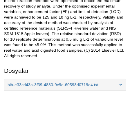
microextraction methods were optimised to obtain the maximum
recovery of study analyte. Under the optimised experimental
variables, enhancement factor (EF) and limit of detection (LOD)
were achieved to be 125 and 18 ng L-1, respectively. Validity and
accuracy of the desired method was checked by analysis of
certified reference materials (SLRS-4 Riverine water and NIST
SRM 1515 Apple leaves). The relative standard deviation (RSD)
for 10 replicate determinations at 0.5 mu g L-1 of vanadium level
was found to be <5.0%. This method was successfully applied to
real water and acid digested food samples. (C) 2014 Elsevier Ltd.
All rights reserved.
Dosyalar
bib-e33cd43a-3f39-4880-9c9e-60598d0719e4.txt