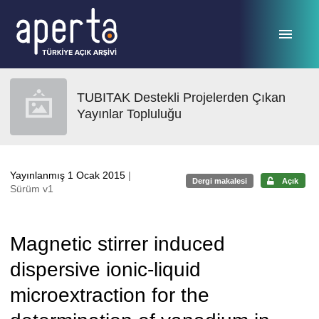
Ana sayfaya geç
TUBITAK Destekli Projelerden Çıkan
Yayınlar Topluluğu
Yayınlanmış 1 Ocak 2015
|
Dergi makalesi
Açık
Sürüm v1
Magnetic stirrer induced
dispersive ionic-liquid
microextraction for the