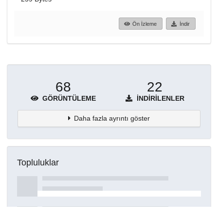
Ön İzleme
İndir
68
22
GÖRÜNTÜLEME
İNDIRILENLER
Daha fazla ayrıntı göster
Topluluklar