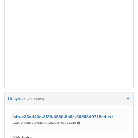
Dosyalar
(259 Bytes)
bib-e33cd43a-3f39-4880-9c9e-60598d0719e4.txt
md5:7b558c2fa2bf49eda3a5b119a27afef6
259 Bytes