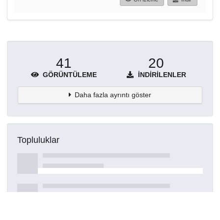
41
20
GÖRÜNTÜLEME
İNDIRILENLER
Daha fazla ayrıntı göster
Topluluklar