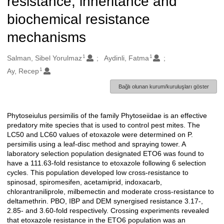
resistance, inheritance and
biochemical resistance
mechanisms
1
1
Oluşturanlar
Salman, Sibel Yorulmaz
Aydinli, Fatma
1
Ay, Recep
Bağlı olunan kurum/kuruluşları göster
Phytoseiulus persimilis of the family Phytoseiidae is an effective
Açıklama
predatory mite species that is used to control pest mites. The
LC50 and LC60 values of etoxazole were determined on P.
persimilis using a leaf-disc method and spraying tower. A
laboratory selection population designated ETO6 was found to
have a 111.63-fold resistance to etoxazole following 6 selection
cycles. This population developed low cross-resistance to
spinosad, spiromesifen, acetamiprid, indoxacarb,
chlorantraniliprole, milbemectin and moderate cross-resistance to
deltamethrin. PBO, IBP and DEM synergised resistance 3.17-,
2.85- and 3.60-fold respectively. Crossing experiments revealed
that etoxazole resistance in the ETO6 population was an