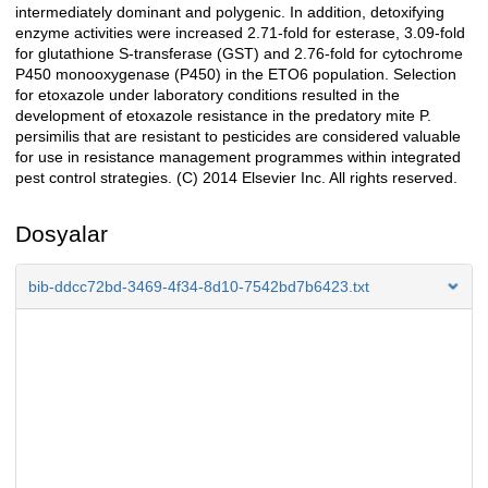
intermediately dominant and polygenic. In addition, detoxifying
enzyme activities were increased 2.71-fold for esterase, 3.09-fold
for glutathione S-transferase (GST) and 2.76-fold for cytochrome
P450 monooxygenase (P450) in the ETO6 population. Selection
for etoxazole under laboratory conditions resulted in the
development of etoxazole resistance in the predatory mite P.
persimilis that are resistant to pesticides are considered valuable
for use in resistance management programmes within integrated
pest control strategies. (C) 2014 Elsevier Inc. All rights reserved.
Dosyalar
bib-ddcc72bd-3469-4f34-8d10-7542bd7b6423.txt