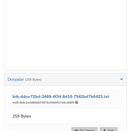
Dosyalar
(259 Bytes)
bib-ddcc72bd-3469-4f34-8d10-7542bd7b6423.txt
md5:fbdc2edd84bb72876e0fd4917a6cdd89
259 Bytes
Ön İzleme
İndir