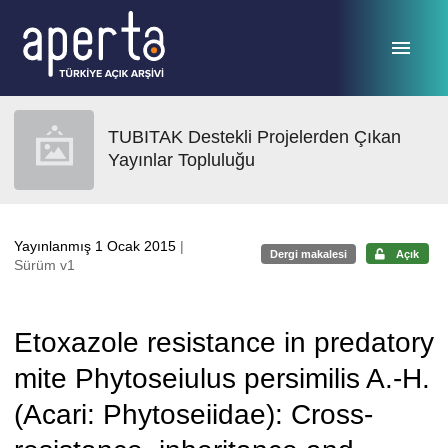
Ana sayfaya geç
TUBITAK Destekli Projelerden Çıkan
Yayınlar Topluluğu
Yayınlanmış 1 Ocak 2015
|
Dergi makalesi
Açık
Sürüm v1
Etoxazole resistance in predatory
mite Phytoseiulus persimilis A.-H.
(Acari: Phytoseiidae): Cross-