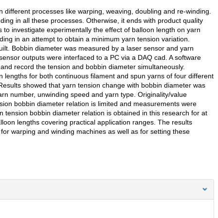
 different processes like warping, weaving, doubling and re-winding.
ding in all these processes. Otherwise, it ends with product quality
 to investigate experimentally the effect of balloon length on yarn
ing in an attempt to obtain a minimum yarn tension variation.
ilt. Bobbin diameter was measured by a laser sensor and yarn
sensor outputs were interfaced to a PC via a DAQ cad. A software
nd record the tension and bobbin diameter simultaneously.
 lengths for both continuous filament and spun yarns of four different
 Results showed that yarn tension change with bobbin diameter was
yarn number, unwinding speed and yarn type. Originality/value
tension bobbin diameter relation is limited and measurements were
 tension bobbin diameter relation is obtained in this research for at
alloon lengths covering practical application ranges. The results
 for warping and winding machines as well as for setting these