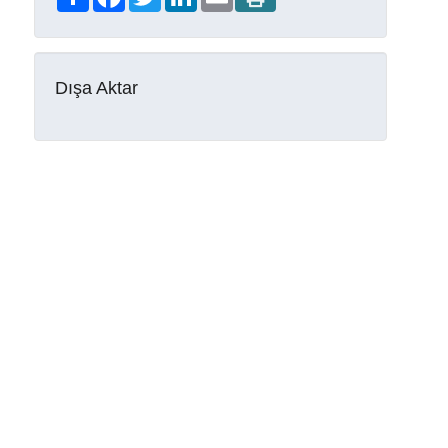
Dışa Aktar