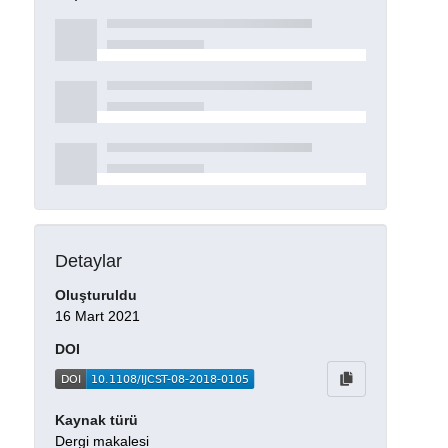
Detaylar
Oluşturuldu
16 Mart 2021
DOI
Kaynak türü
Dergi makalesi