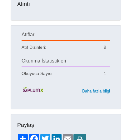
Alıntı
Atıflar
Atıf Dizinleri:
9
Okunma İstatistikleri
Okuyucu Sayısı:
1
Daha fazla bilgi
Paylaş
Share
Facebook
Twitter
LinkedIn
Email