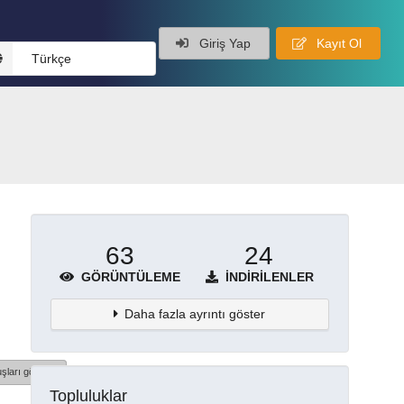
Giriş Yap
Kayıt Ol
Türkçe
63
24
GÖRÜNTÜLEME
İNDIRILENLER
Daha fazla ayrıntı göster
şları göster
Topluluklar