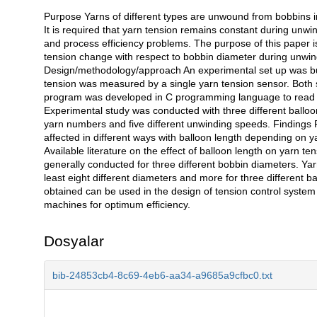
Purpose Yarns of different types are unwound from bobbins in
Açıklama
It is required that yarn tension remains constant during unwin
and process efficiency problems. The purpose of this paper is
tension change with respect to bobbin diameter during unwind
Design/methodology/approach An experimental set up was bu
tension was measured by a single yarn tension sensor. Both 
program was developed in C programming language to read a
Experimental study was conducted with three different balloon
yarn numbers and five different unwinding speeds. Findings
affected in different ways with balloon length depending on 
Available literature on the effect of balloon length on yarn 
generally conducted for three different bobbin diameters. Yarn
least eight different diameters and more for three different b
obtained can be used in the design of tension control system
machines for optimum efficiency.
Dosyalar
bib-24853cb4-8c69-4eb6-aa34-a9685a9cfbc0.txt