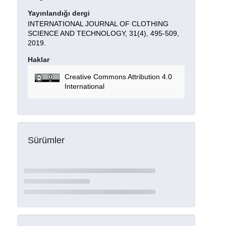
Yayınlandığı dergi
INTERNATIONAL JOURNAL OF CLOTHING
SCIENCE AND TECHNOLOGY, 31(4), 495-509,
2019.
Haklar
Creative Commons Attribution 4.0
International
Sürümler