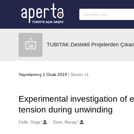
Ana sayfaya geç
TUBITAK Destekli Projelerden Çıkan
Yayınlanmış 1 Ocak 2019
| Sürüm v1
Experimental investigation of e
tension during unwinding
1
1
Oluşturanlar
Celik, Ozge
Eren, Recep