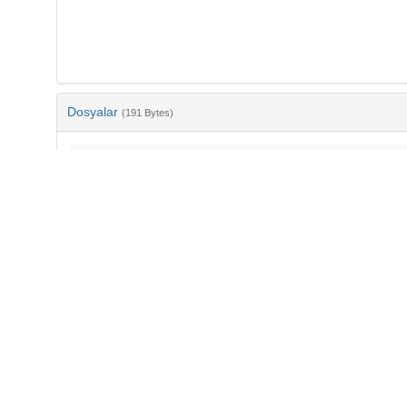
Dosyalar
(191 Bytes)
Ad
bib-24853cb4-8c69-4eb6-aa34-a9685a9cfbc0.txt
md5:225ec7c5afd147e6ebe473fa871de903