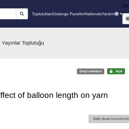
Dil
Topluluklar
Gösterge Panelim
Hakkında
Yardım
 Yayınlar Topluluğu
Dergi makalesi
Açık
ffect of balloon length on yarn
Bağlı olunan kurum/kurulu