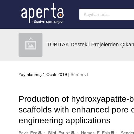
Ana sayfaya geç
TUBITAK Destekli Projelerden Çıkan
Yayınlanmış 1 Ocak 2019
| Sürüm v1
Production of hydroxyapatite-b
scaffolds with enhanced pore d
engineering applications
1
Oluşturanlar
Bayir, Ece
Bilgi, Eyup
Hames, E. Esin
Sendem