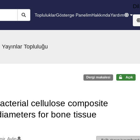
Dil
Topluluklar
Gösterge Panelim
Hakkında
Yardım
 Yayınlar Topluluğu
Dergi makalesi
Açık
acterial cellulose composite
iameters for bone tissue
ir, Aylin