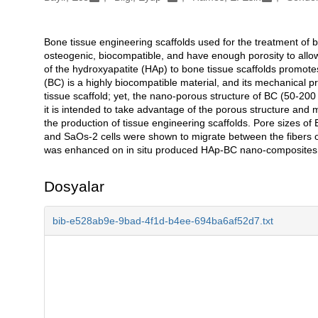
Bone tissue engineering scaffolds used for the treatment of 
Açıklama
osteogenic, biocompatible, and have enough porosity to allow o
of the hydroxyapatite (HAp) to bone tissue scaffolds promotes
(BC) is a highly biocompatible material, and its mechanical pr
tissue scaffold; yet, the nano-porous structure of BC (50-200 n
it is intended to take advantage of the porous structure and
the production of tissue engineering scaffolds. Pore sizes 
and SaOs-2 cells were shown to migrate between the fibers of
was enhanced on in situ produced HAp-BC nano-composites 
Dosyalar
bib-e528ab9e-9bad-4f1d-b4ee-694ba6af52d7.txt