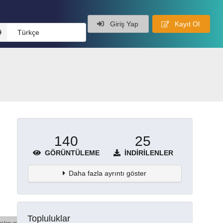
Giriş Yap
Kayıt Ol
Türkçe
140
25
GÖRÜNTÜLEME
İNDIRILENLER
Daha fazla ayrıntı göster
Topluluklar