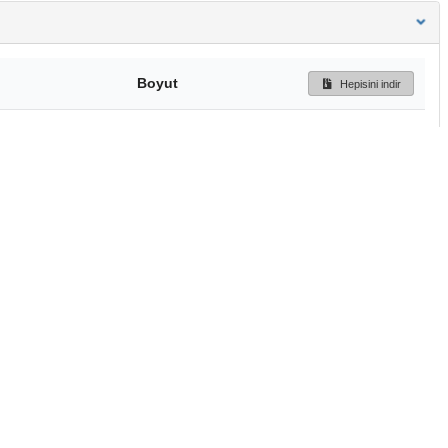
Boyut
Hepisini indir
224 Bytes
Ön İzleme
İndir
Başa dön
TÜBİTAK ULAKBİM
Ulusal Akademik Ağ v
Merkezi
Cahit Arf Bilgi Merke