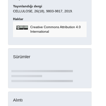
Yayınlandığı dergi
CELLULOSE, 26(18), 9803-9817, 2019.
Haklar
Creative Commons Attribution 4.0
International
Sürümler
Alıntı