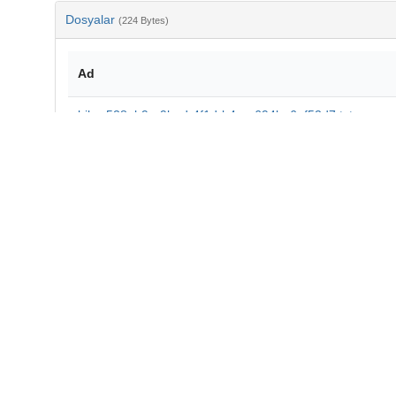
Dosyalar
(224 Bytes)
Ad
bib-e528ab9e-9bad-4f1d-b4ee-694ba6af52d7.txt
md5:ac79283151f0bccc659bed9c5df84074