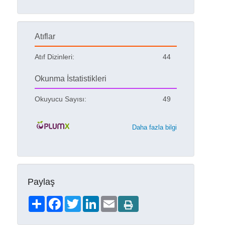
Atıflar
Atıf Dizinleri:
44
Okunma İstatistikleri
Okuyucu Sayısı:
49
Daha fazla bilgi
Paylaş
Share
Facebook
Twitter
LinkedIn
Email