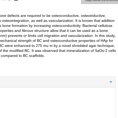
Bağlı olunan kurum/kurulu
bone defects are required to be osteoconductive, osteoinductive,
steointegration, as well as vascularization. It is known that addition
 bone formation by increasing osteoconductivity. Bacterial cellulose
operties and fibrous structure allow that it can be used as a bone
m) prevents or limits cell migration and vascularization. In this study,
 mechanical strength of BC and osteoconductive properties of HAp for
of BC were enhanced to 275 mu m by a novel shredded agar technique,
 the modified BC. It was observed that mineralization of SaOs-2 cells
compared to BC scaffolds.