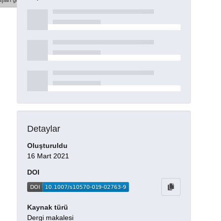
şları göster
Detaylar
Oluşturuldu
16 Mart 2021
DOI
Kaynak türü
Dergi makalesi