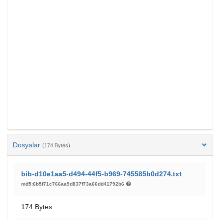
Dosyalar
(174 Bytes)
bib-d10e1aa5-d494-44f5-b969-745585b0d274.txt
md5:6b5f71c766aa9d837f73a66dd41792b6
174 Bytes