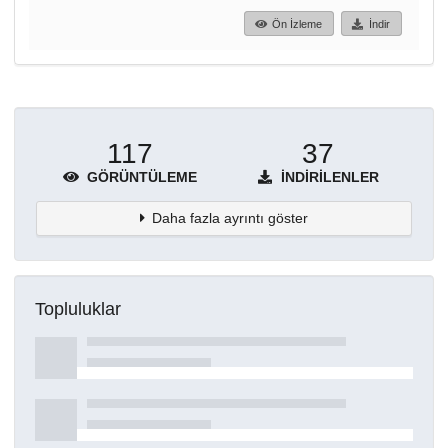
Ön İzleme
İndir
117
37
GÖRÜNTÜLEME
İNDIRILENLER
Daha fazla ayrıntı göster
Topluluklar