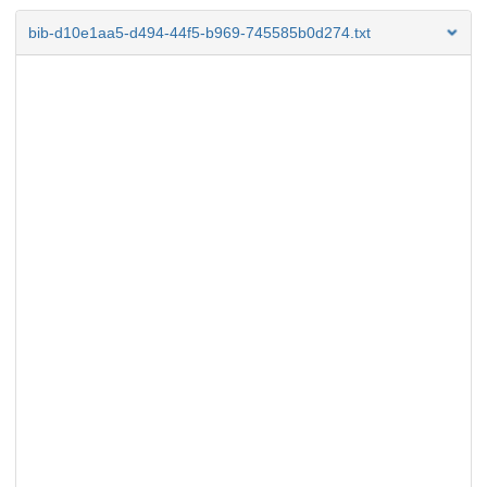
bib-d10e1aa5-d494-44f5-b969-745585b0d274.txt