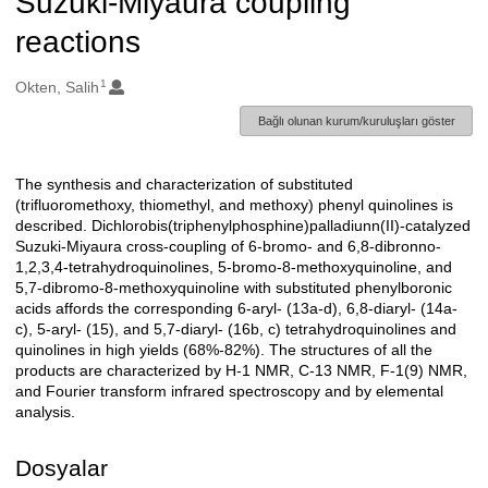
Suzuki-Miyaura coupling
reactions
1
Oluşturanlar
Okten, Salih
Bağlı olunan kurum/kuruluşları göster
The synthesis and characterization of substituted
Açıklama
(trifluoromethoxy, thiomethyl, and methoxy) phenyl quinolines is
described. Dichlorobis(triphenylphosphine)palladiunn(II)-catalyzed
Suzuki-Miyaura cross-coupling of 6-bromo- and 6,8-dibronno-
1,2,3,4-tetrahydroquinolines, 5-bromo-8-methoxyquinoline, and
5,7-dibromo-8-methoxyquinoline with substituted phenylboronic
acids affords the corresponding 6-aryl- (13a-d), 6,8-diaryl- (14a-
c), 5-aryl- (15), and 5,7-diaryl- (16b, c) tetrahydroquinolines and
quinolines in high yields (68%-82%). The structures of all the
products are characterized by H-1 NMR, C-13 NMR, F-1(9) NMR,
and Fourier transform infrared spectroscopy and by elemental
analysis.
Dosyalar