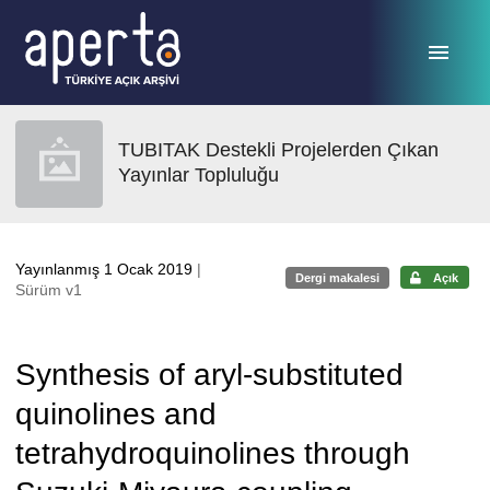
Ana sayfaya geç
TUBITAK Destekli Projelerden Çıkan
Yayınlar Topluluğu
Yayınlanmış 1 Ocak 2019
|
Dergi makalesi
Açık
Sürüm v1
Synthesis of aryl-substituted
quinolines and
tetrahydroquinolines through