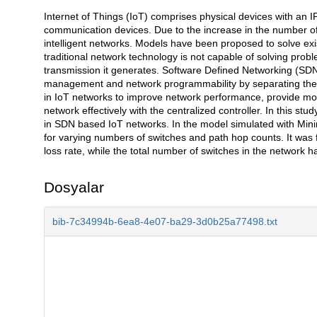
Internet of Things (IoT) comprises physical devices with an 
Açıklama
communication devices. Due to the increase in the number of d
intelligent networks. Models have been proposed to solve e
traditional network technology is not capable of solving pro
transmission it generates. Software Defined Networking (SDN)
management and network programmability by separating the c
in IoT networks to improve network performance, provide more
network effectively with the centralized controller. In this stu
in SDN based IoT networks. In the model simulated with Mini
for varying numbers of switches and path hop counts. It was 
loss rate, while the total number of switches in the network h
Dosyalar
bib-7c34994b-6ea8-4e07-ba29-3d0b25a77498.txt