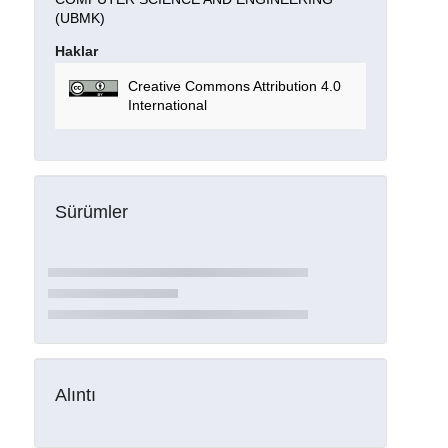
(UBMK)
Haklar
Creative Commons Attribution 4.0
International
Sürümler
Alıntı