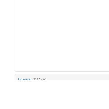
Dosyalar
(212 Bytes)
Ad
bib-7c34994b-6ea8-4e07-ba29-3d0b25a77498.txt