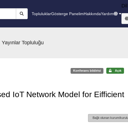
Dil
Topluluklar
Gösterge Panelim
Hakkında
Yardım
 Yayınlar Topluluğu
Konferans bildirisi
Açık
d IoT Network Model for Eifficient
Bağlı olunan kurum/kurulu