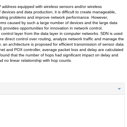
IP address equipped with wireless sensors and/or wireless
evices and data production, it is difficult to create manageable,
xisting problems and improve network performance. However,
blems caused by such a large number of devices and the large data
 provides opportunities for innovation in network control,
ontrol layer from the data layer in computer networks. SDN is used
 direct control over routing, analyze network traffic and manage the
dy, an architecture is proposed for efficient transmission of sensor data
net and POX controller, average packet loss and delay are calculated
found that the number of hops had significant impact on delay and
ad no linear relationship with hop counts.