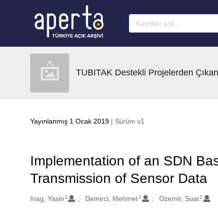
Ana sayfaya geç
TUBITAK Destekli Projelerden Çıkan
Yayınlanmış 1 Ocak 2019
| Sürüm v1
Implementation of an SDN Base
Transmission of Sensor Data
1
1
1
Oluşturanlar
Inag, Yasin
Demirci, Mehmet
Ozemir, Suat