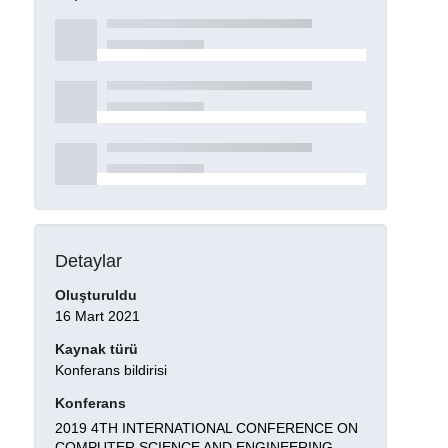
Detaylar
Oluşturuldu
16 Mart 2021
Kaynak türü
Konferans bildirisi
Konferans
2019 4TH INTERNATIONAL CONFERENCE ON
COMPUTER SCIENCE AND ENGINEERING