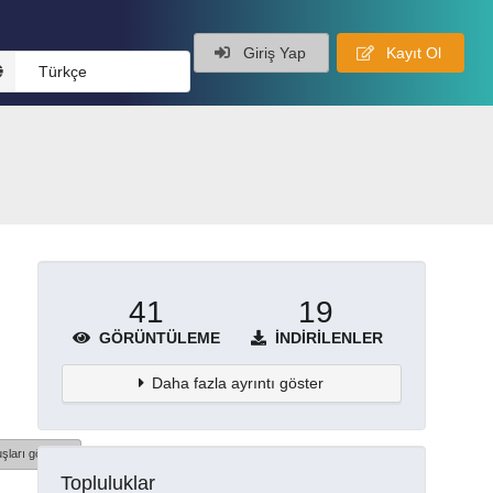
Giriş Yap
Kayıt Ol
Türkçe
41
19
GÖRÜNTÜLEME
İNDIRILENLER
Daha fazla ayrıntı göster
şları göster
Topluluklar