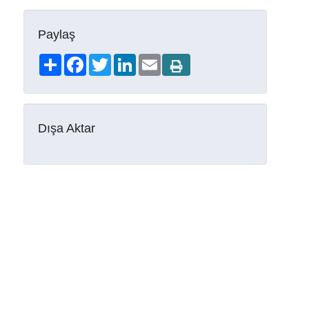
Paylaş
Share
Facebook
Twitter
LinkedIn
Email
Dışa Aktar