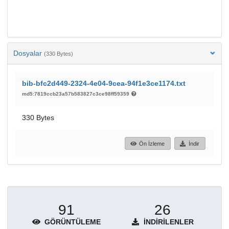
Dosyalar
(330 Bytes)
bib-bfc2d449-2324-4e04-9cea-94f1e3ce1174.txt
md5:7819ccb23a57b583827c3ce98ff59359
330 Bytes
Ön İzleme
İndir
91
26
GÖRÜNTÜLEME
İNDIRILENLER