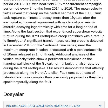
period 2011-2017, with near-field GPS measurement campaigns
performed every 6months from 2014 to 2016. The mean velocity
fields reveal that creep on the central segment of the 1999 Izmit
fault rupture continues to decay, more than 19years after the
earthquake, in overall agreement with models of postseismic
afterslip decaying logarithmically with time for a long period of
time. Along the fault section that experienced supershear velocity
rupture during the Izmit earthquake creep continues with a rate up
to 8mm/year. A significant transient accelerating creep is detected
in December 2016 on the Sentinel-1 time series, near the
maximum creep rate location, associated with a total surface slip
of 10mm released in 1month only. Additional analyses of the
vertical velocity fields show a persistent subsidence on the
hanging wall block of the Golcuk normal fault that also ruptured
during the Izmit earthquake. Our results demonstrate that afterslip
processes along the North Anatolian Fault east-southeast of
Istanbul are more complex than previously proposed as they vary
spatiotemporally along the fault.
Dosyalar
bib-bfc2d449-2324-4e04-9cea-94f1e3ce1174.txt