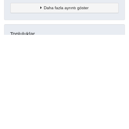
Daha fazla ayrıntı göster
Topluluklar
Detaylar
Oluşturuldu
16 Mart 2021