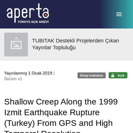
Ana sayfaya geç
TUBITAK Destekli Projelerden Çıkan
Yayınlar Topluluğu
Yayınlanmış 1 Ocak 2019
|
Dergi makalesi
Açık
Sürüm v1
Shallow Creep Along the 1999
Izmit Earthquake Rupture
(Turkey) From GPS and High