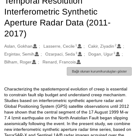
Temporal Resolution
Interferometric Synthetic
Aperture Radar Data (2011-
2017)
1
2
Oluşturanlar
Aslan, Gokhan
Lasserre, Cecile
Cakir, Ziyadin
3
3
Ergintav, Semih
Ozarpaci, Seda
Dogan, Ugur
Bilham, Roger
Renard, Francois
Bağlı olunan kurum/kuruluşları göster
Characterizing the spatiotemporal evolution of creep is essential
Açıklama
to constrain fault slip budget and understand creep mechanism.
Studies based on interferometric synthetic aperture radar and
Global Positioning System (GPS) satellite observations until 2012
have shown that the central segment of the 17 August 1999 M-w
7.4 Izmit earthquake on the North Anatolian Fault began slipping
aseismically following the event. In the present study, we combine
new interferometric synthetic aperture radar time series, based on
TerraSAR-X and Sentinel 1A/B radar images acquired over the