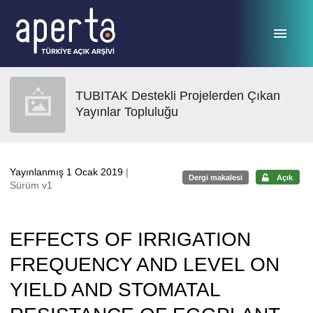
Ana sayfaya geç
TUBITAK Destekli Projelerden Çıkan
Yayınlar Topluluğu
Yayınlanmış 1 Ocak 2019
|
Dergi makalesi
Açık
Sürüm v1
EFFECTS OF IRRIGATION
FREQUENCY AND LEVEL ON
YIELD AND STOMATAL