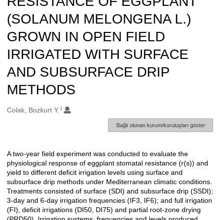
RESISTANCE OF EGGPLANT
(SOLANUM MELONGENA L.)
GROWN IN OPEN FIELD
IRRIGATED WITH SURFACE
AND SUBSURFACE DRIP
METHODS
1
Oluşturanlar
Colak, Bozkurt Y.
Bağlı olunan kurum/kuruluşları göster
A two-year field experiment was conducted to evaluate the
Açıklama
physiological response of eggplant stomatal resistance (r(s)) and
yield to different deficit irrigation levels using surface and
subsurface drip methods under Mediterranean climatic conditions.
Treatments consisted of surface (SDI) and subsurface drip (SSDI);
3-day and 6-day irrigation frequencies (IF3, IF6); and full irrigation
(FI), deficit irrigations (DI50, DI75) and partial root-zone drying
(PRD50). Irrigation systems, frequencies and levels produced