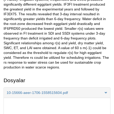
significantly different eggplant yields. IF3FI treatment produced
the greatest yield in the experimental years and followed by
IF3DI75. The results revealed that 3-day interval resulted in
significantly greater yields than 6-day frequency. Water deficit in
the root-zone decreased fresh eggplant yield drastically and
IF6PRD50 produced the lowest yield. Smaller r(s) values were
observed in FI treatment in SDI and SSDI systems under 3-day
frequency than deficit irrigated and 6-day frequency plots.
Significant relationships among r(s) and yield, dry matter yield,
SWC, ET, and LAI were obtained. A value of 60 s m(-1) could be
considered as the threshold to regulate r(s) for high eggplant
yield. Therefore rs could be utilized for scheduling irrigations. The
rs response to water stress can be used for sustainable crop
production in water scarce regions.
Dosyalar
10-15666-aeer-1706-1558515604.pdf