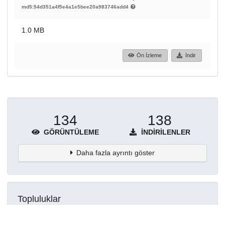
md5:54d351a4f5e4a1e5bee20a983746add4
1.0 MB
Ön İzleme
İndir
134
138
GÖRÜNTÜLEME
İNDIRILENLER
Daha fazla ayrıntı göster
Topluluklar