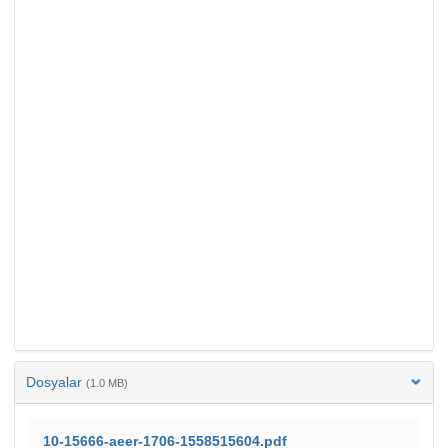
Dosyalar
(1.0 MB)
10-15666-aeer-1706-1558515604.pdf