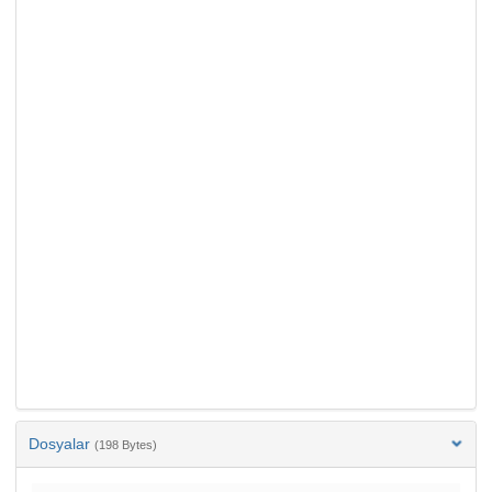
Dosyalar
(198 Bytes)