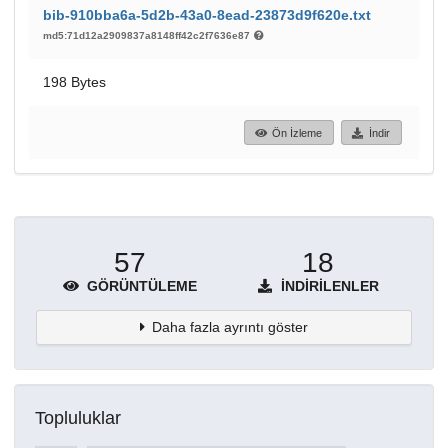
bib-910bba6a-5d2b-43a0-8ead-23873d9f620e.txt
md5:71d12a2909837a8148ff42c2f7636e87
198 Bytes
Ön İzleme
İndir
57
18
GÖRÜNTÜLEME
İNDIRILENLER
Daha fazla ayrıntı göster
Topluluklar