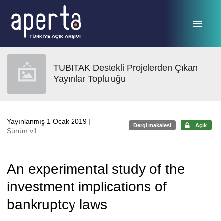
Ana sayfaya geç
TUBITAK Destekli Projelerden Çıkan
Yayınlar Topluluğu
Yayınlanmış 1 Ocak 2019
|
Dergi makalesi
Açık
Sürüm v1
An experimental study of the
investment implications of
bankruptcy laws