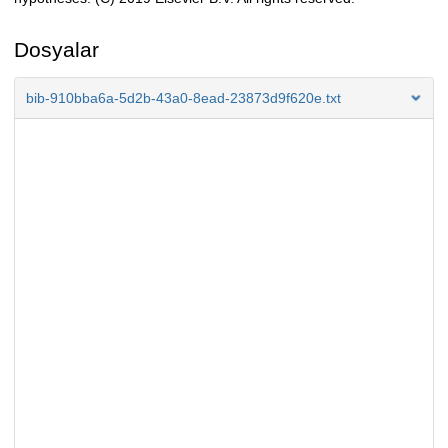
Dosyalar
bib-910bba6a-5d2b-43a0-8ead-23873d9f620e.txt