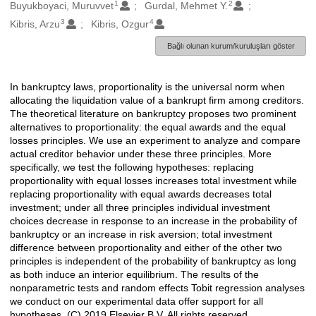
1
2
Oluşturanlar
Buyukboyaci, Muruvvet
Gurdal, Mehmet Y.
3
4
Kibris, Arzu
Kibris, Ozgur
Bağlı olunan kurum/kuruluşları göster
In bankruptcy laws, proportionality is the universal norm when
Açıklama
allocating the liquidation value of a bankrupt firm among creditors.
The theoretical literature on bankruptcy proposes two prominent
alternatives to proportionality: the equal awards and the equal
losses principles. We use an experiment to analyze and compare
actual creditor behavior under these three principles. More
specifically, we test the following hypotheses: replacing
proportionality with equal losses increases total investment while
replacing proportionality with equal awards decreases total
investment; under all three principles individual investment
choices decrease in response to an increase in the probability of
bankruptcy or an increase in risk aversion; total investment
difference between proportionality and either of the other two
principles is independent of the probability of bankruptcy as long
as both induce an interior equilibrium. The results of the
nonparametric tests and random effects Tobit regression analyses
we conduct on our experimental data offer support for all
hypotheses. (C) 2019 Elsevier B.V. All rights reserved.