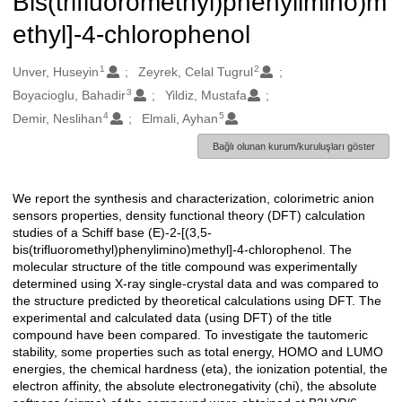
Bis(trifluoromethyl)phenylimino)m
ethyl]-4-chlorophenol
1
2
Oluşturanlar
Unver, Huseyin
Zeyrek, Celal Tugrul
3
Boyacioglu, Bahadir
Yildiz, Mustafa
4
5
Demir, Neslihan
Elmali, Ayhan
Bağlı olunan kurum/kuruluşları göster
We report the synthesis and characterization, colorimetric anion
Açıklama
sensors properties, density functional theory (DFT) calculation
studies of a Schiff base (E)-2-[(3,5-
bis(trifluoromethyl)phenylimino)methyl]-4-chlorophenol. The
molecular structure of the title compound was experimentally
determined using X-ray single-crystal data and was compared to
the structure predicted by theoretical calculations using DFT. The
experimental and calculated data (using DFT) of the title
compound have been compared. To investigate the tautomeric
stability, some properties such as total energy, HOMO and LUMO
energies, the chemical hardness (eta), the ionization potential, the
electron affinity, the absolute electronegativity (chi), the absolute