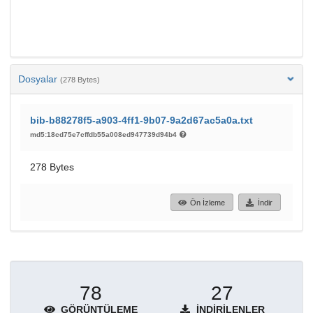
Dosyalar
(278 Bytes)
bib-b88278f5-a903-4ff1-9b07-9a2d67ac5a0a.txt
md5:18cd75e7cffdb55a008ed947739d94b4
278 Bytes
Ön İzleme
İndir
78
27
GÖRÜNTÜLEME
İNDIRILENLER