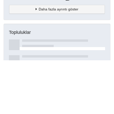
Daha fazla ayrıntı göster
Topluluklar
Detaylar
Oluşturuldu