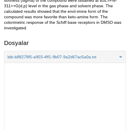
softness (sigma) of the compound were obtained at B3LYP/6-
311++G(d,p) level in the gas phase and solvent phase. The
calculated results showed that the enol-imine form of the
compound was more favorite than keto-amine form. The
colorimetric response of the Schiff base receptors in DMSO was
investigated.
Dosyalar
bib-b88278f5-a903-4ff1-9b07-9a2d67ac5a0a.txt