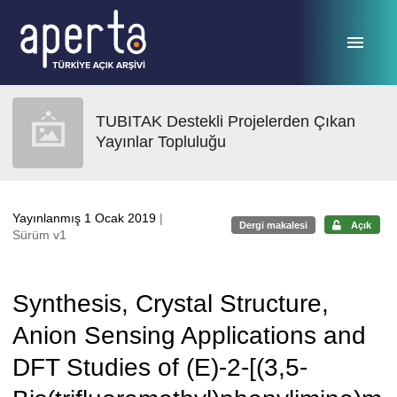
Ana sayfaya geç
TUBITAK Destekli Projelerden Çıkan
Yayınlar Topluluğu
Yayınlanmış 1 Ocak 2019
|
Dergi makalesi
Açık
Sürüm v1
Synthesis, Crystal Structure,
Anion Sensing Applications and
DFT Studies of (E)-2-[(3,5-