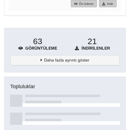
Ön İzleme
İndir
63
21
GÖRÜNTÜLEME
İNDIRILENLER
Daha fazla ayrıntı göster
Topluluklar