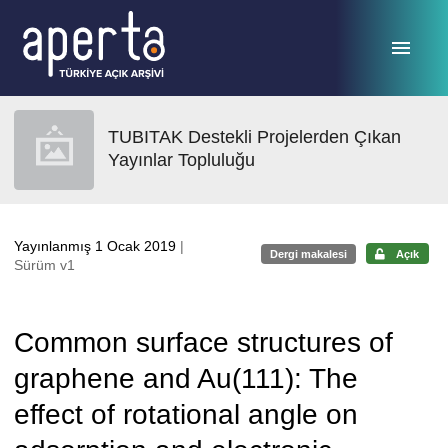
Ana sayfaya geç
TUBITAK Destekli Projelerden Çıkan
Yayınlar Topluluğu
Yayınlanmış 1 Ocak 2019
|
Dergi makalesi
Açık
Sürüm v1
Common surface structures of
graphene and Au(111): The
effect of rotational angle on