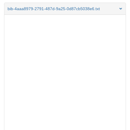
bib-4aaa8979-2791-487d-9a25-0d87cb5038e6.txt