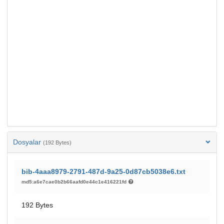
Dosyalar
(192 Bytes)
bib-4aaa8979-2791-487d-9a25-0d87cb5038e6.txt
md5:a6e7cae0b2b66aafd0e44c1e416221fd
192 Bytes