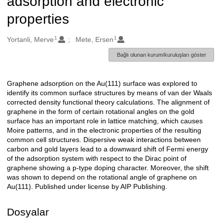
adsorption and electronic
properties
1
1
Oluşturanlar
Yortanli, Merve
Mete, Ersen
Bağlı olunan kurum/kuruluşları göster
Graphene adsorption on the Au(111) surface was explored to
Açıklama
identify its common surface structures by means of van der Waals
corrected density functional theory calculations. The alignment of
graphene in the form of certain rotational angles on the gold
surface has an important role in lattice matching, which causes
Moire patterns, and in the electronic properties of the resulting
common cell structures. Dispersive weak interactions between
carbon and gold layers lead to a downward shift of Fermi energy
of the adsorption system with respect to the Dirac point of
graphene showing a p-type doping character. Moreover, the shift
was shown to depend on the rotational angle of graphene on
Au(111). Published under license by AIP Publishing.
Dosyalar