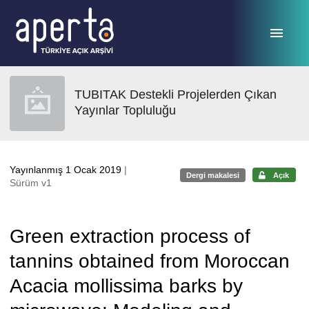
Ana sayfaya geç
TUBITAK Destekli Projelerden Çıkan
Yayınlar Topluluğu
Yayınlanmış 1 Ocak 2019
|
Dergi makalesi
Açık
Sürüm v1
Green extraction process of
tannins obtained from Moroccan
Acacia mollissima barks by