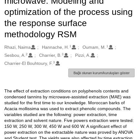
microwave: Modeling and
optimization of the process using
the response surface
methodology RSM
1
1
Oluşturanlar
Rhazi, Naima
Hannache, H.
Oumam, M.
2
3
Sesbou, A.
Charrier, B.
Pizzi, A.
3
Charrier-El Bouhtoury, F.
Bağlı olunan kurum/kuruluşları göster
The effect of extraction conditions on polyphenols contents and
Açıklama
condensed tannins by microwave-assisted extraction (MAE) was
studied for the first time to our knowledge. Moroccan barks of
Acacia mollissima was used to extract phenolic compounds. The
variables studied are the following: power extraction, time
extraction and solvent nature. Five powers extraction were tested:
150 W, 250 W, 300 W, 450 W and 600 W. A significant effect of
power extraction on the extractable nature was proved by ANOVA
and Student test. The yields were also affected by time extraction.