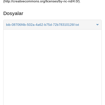
(http://creativecommons.org/licenses/by-nc-nd/4.0/).
Dosyalar
bib-08706f4b-502a-4a62-b75d-72b78310126f.txt