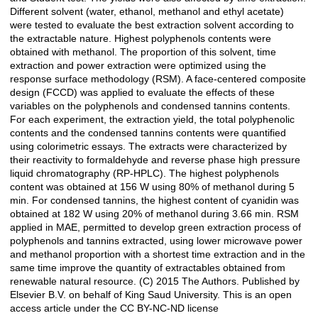
Different solvent (water, ethanol, methanol and ethyl acetate)
were tested to evaluate the best extraction solvent according to
the extractable nature. Highest polyphenols contents were
obtained with methanol. The proportion of this solvent, time
extraction and power extraction were optimized using the
response surface methodology (RSM). A face-centered composite
design (FCCD) was applied to evaluate the effects of these
variables on the polyphenols and condensed tannins contents.
For each experiment, the extraction yield, the total polyphenolic
contents and the condensed tannins contents were quantified
using colorimetric essays. The extracts were characterized by
their reactivity to formaldehyde and reverse phase high pressure
liquid chromatography (RP-HPLC). The highest polyphenols
content was obtained at 156 W using 80% of methanol during 5
min. For condensed tannins, the highest content of cyanidin was
obtained at 182 W using 20% of methanol during 3.66 min. RSM
applied in MAE, permitted to develop green extraction process of
polyphenols and tannins extracted, using lower microwave power
and methanol proportion with a shortest time extraction and in the
same time improve the quantity of extractables obtained from
renewable natural resource. (C) 2015 The Authors. Published by
Elsevier B.V. on behalf of King Saud University. This is an open
access article under the CC BY-NC-ND license