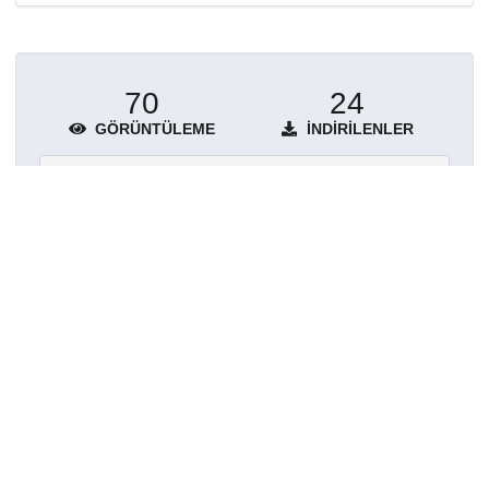
70
24
GÖRÜNTÜLEME
İNDIRILENLER
Daha fazla ayrıntı göster
Topluluklar