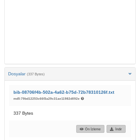
Dosyalar
(337 Bytes)
bib-08706f4b-502a-4a62-b75d-72b78310126f.txt
md5:79bd12253c66f3a29c31ae11982d092e
337 Bytes
Ön İzleme
İndir