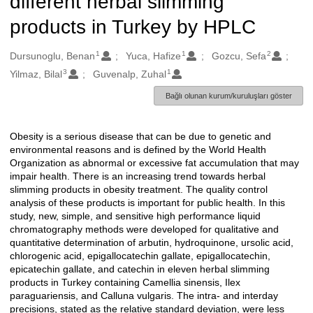
different herbal slimming
products in Turkey by HPLC
1
1
2
Oluşturanlar
Dursunoglu, Benan
Yuca, Hafize
Gozcu, Sefa
3
1
Yilmaz, Bilal
Guvenalp, Zuhal
Bağlı olunan kurum/kuruluşları göster
Obesity is a serious disease that can be due to genetic and
Açıklama
environmental reasons and is defined by the World Health
Organization as abnormal or excessive fat accumulation that may
impair health. There is an increasing trend towards herbal
slimming products in obesity treatment. The quality control
analysis of these products is important for public health. In this
study, new, simple, and sensitive high performance liquid
chromatography methods were developed for qualitative and
quantitative determination of arbutin, hydroquinone, ursolic acid,
chlorogenic acid, epigallocatechin gallate, epigallocatechin,
epicatechin gallate, and catechin in eleven herbal slimming
products in Turkey containing Camellia sinensis, Ilex
paraguariensis, and Calluna vulgaris. The intra- and interday
precisions, stated as the relative standard deviation, were less