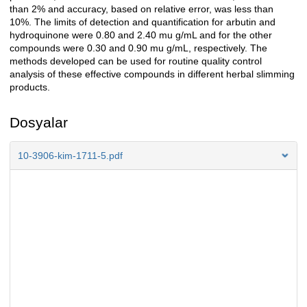
than 2% and accuracy, based on relative error, was less than
10%. The limits of detection and quantification for arbutin and
hydroquinone were 0.80 and 2.40 mu g/mL and for the other
compounds were 0.30 and 0.90 mu g/mL, respectively. The
methods developed can be used for routine quality control
analysis of these effective compounds in different herbal slimming
products.
Dosyalar
10-3906-kim-1711-5.pdf