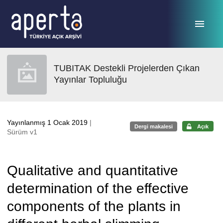
Ana sayfaya geç
TUBITAK Destekli Projelerden Çıkan
Yayınlar Topluluğu
Yayınlanmış 1 Ocak 2019
|
Dergi makalesi
Açık
Sürüm v1
Qualitative and quantitative
determination of the effective
components of the plants in