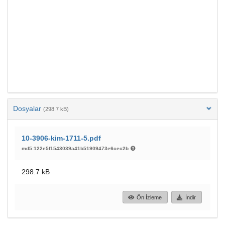
Dosyalar
(298.7 kB)
10-3906-kim-1711-5.pdf
md5:122e5f1543039a41b51909473e6cec2b
298.7 kB
Ön İzleme
İndir