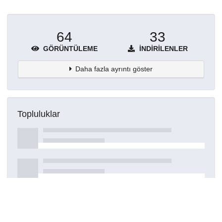
64
33
GÖRÜNTÜLEME
İNDIRILENLER
Daha fazla ayrıntı göster
Topluluklar