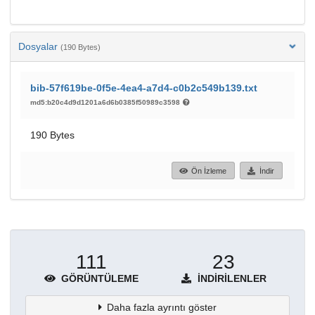
Dosyalar
(190 Bytes)
bib-57f619be-0f5e-4ea4-a7d4-c0b2c549b139.txt
md5:b20c4d9d1201a6d6b0385f50989c3598
190 Bytes
Ön İzleme
İndir
111
23
GÖRÜNTÜLEME
İNDIRILENLER
Daha fazla ayrıntı göster