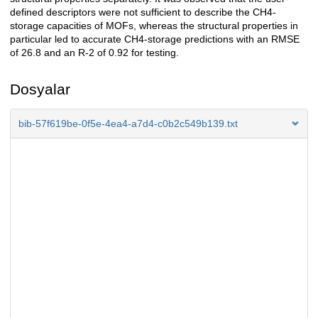
defined descriptors were not sufficient to describe the CH4-
storage capacities of MOFs, whereas the structural properties in
particular led to accurate CH4-storage predictions with an RMSE
of 26.8 and an R-2 of 0.92 for testing.
Dosyalar
bib-57f619be-0f5e-4ea4-a7d4-c0b2c549b139.txt