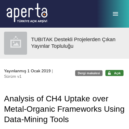
Ana sayfaya geç
TUBITAK Destekli Projelerden Çıkan
Yayınlar Topluluğu
Yayınlanmış 1 Ocak 2019
|
Dergi makalesi
Açık
Sürüm v1
Analysis of CH4 Uptake over
Metal-Organic Frameworks Using
Data-Mining Tools