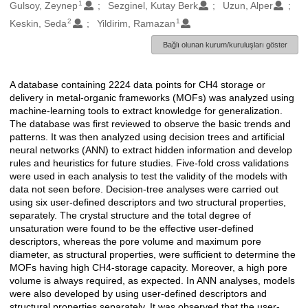
1
Oluşturanlar
Gulsoy, Zeynep
Sezginel, Kutay Berk
Uzun, Alper
2
1
Keskin, Seda
Yildirim, Ramazan
Bağlı olunan kurum/kuruluşları göster
A database containing 2224 data points for CH4 storage or
Açıklama
delivery in metal-organic frameworks (MOFs) was analyzed using
machine-learning tools to extract knowledge for generalization.
The database was first reviewed to observe the basic trends and
patterns. It was then analyzed using decision trees and artificial
neural networks (ANN) to extract hidden information and develop
rules and heuristics for future studies. Five-fold cross validations
were used in each analysis to test the validity of the models with
data not seen before. Decision-tree analyses were carried out
using six user-defined descriptors and two structural properties,
separately. The crystal structure and the total degree of
unsaturation were found to be the effective user-defined
descriptors, whereas the pore volume and maximum pore
diameter, as structural properties, were sufficient to determine the
MOFs having high CH4-storage capacity. Moreover, a high pore
volume is always required, as expected. In ANN analyses, models
were also developed by using user-defined descriptors and
structural properties separately. It was observed that the user-