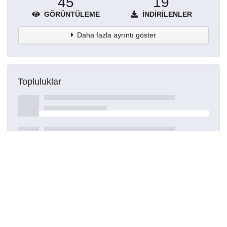
45
19
GÖRÜNTÜLEME
İNDIRILENLER
Daha fazla ayrıntı göster
Topluluklar
Detaylar