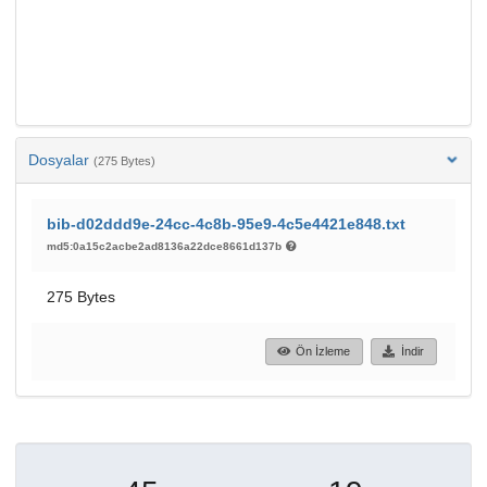
Dosyalar
(275 Bytes)
bib-d02ddd9e-24cc-4c8b-95e9-4c5e4421e848.txt
md5:0a15c2acbe2ad8136a22dce8661d137b
275 Bytes
Ön İzleme
İndir