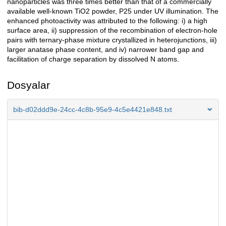
nanoparticles was three times better than that of a commercially
available well-known TiO2 powder, P25 under UV illumination. The
enhanced photoactivity was attributed to the following: i) a high
surface area, ii) suppression of the recombination of electron-hole
pairs with ternary-phase mixture crystallized in heterojunctions, iii)
larger anatase phase content, and iv) narrower band gap and
facilitation of charge separation by dissolved N atoms.
Dosyalar
bib-d02ddd9e-24cc-4c8b-95e9-4c5e4421e848.txt