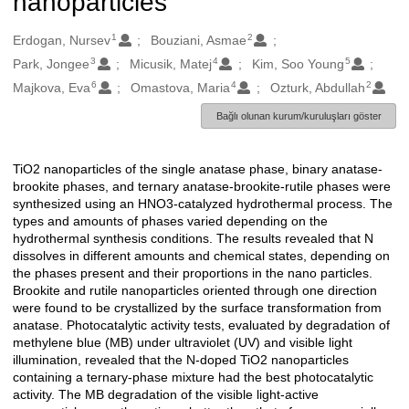
nanoparticles
1
2
Oluşturanlar
Erdogan, Nursev
Bouziani, Asmae
3
4
5
Park, Jongee
Micusik, Matej
Kim, Soo Young
6
4
2
Majkova, Eva
Omastova, Maria
Ozturk, Abdullah
Bağlı olunan kurum/kuruluşları göster
TiO2 nanoparticles of the single anatase phase, binary anatase-
Açıklama
brookite phases, and ternary anatase-brookite-rutile phases were
synthesized using an HNO3-catalyzed hydrothermal process. The
types and amounts of phases varied depending on the
hydrothermal synthesis conditions. The results revealed that N
dissolves in different amounts and chemical states, depending on
the phases present and their proportions in the nano particles.
Brookite and rutile nanoparticles oriented through one direction
were found to be crystallized by the surface transformation from
anatase. Photocatalytic activity tests, evaluated by degradation of
methylene blue (MB) under ultraviolet (UV) and visible light
illumination, revealed that the N-doped TiO2 nanoparticles
containing a ternary-phase mixture had the best photocatalytic
activity. The MB degradation of the visible light-active