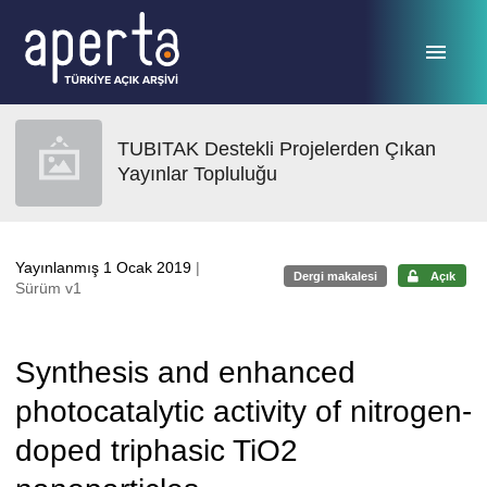
Ana sayfaya geç
TUBITAK Destekli Projelerden Çıkan
Yayınlar Topluluğu
Yayınlanmış 1 Ocak 2019
|
Dergi makalesi
Açık
Sürüm v1
Synthesis and enhanced
photocatalytic activity of nitrogen-
doped triphasic TiO2