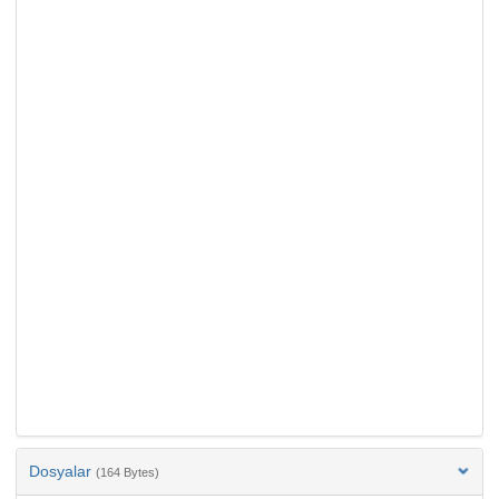
Dosyalar
(164 Bytes)