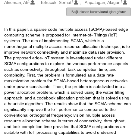
1
2
1
Oluşturanlar
Alnoman, Ali
Erkucuk, Serhat
Anpalagan, Alagan
Bağlı olunan kurum/kuruluşları göster
In this paper, a sparse code multiple access (SCMA)-based edge
Açıklama
computing scheme is proposed for Internet-of- Things (IoT)
systems. The aim of implementing SCMA, which is a
nonorthogonal multiple access resource allocation technique, is to
improve network connectivity and maximize data rate provision.
The proposed edge-IoT system is investigated under different
SCMA configurations to explore the various performance aspects
such as connectivity, throughput, task completion time, and
complexity. First, the problem is formulated as a data rate
maximization problem for SCMA-based heterogeneous networks
under power constraints. Then, the problem is subdivided into a
power allocation problem, which is solved using the water filling
approach, and a codebook allocation problem that is solved using
a heuristic algorithm. The results show that the SCMA scheme can
significantly improve the IoT performance compared to the
conventional orthogonal frequencydivision multiple access
resource allocation scheme in terms of connectivity, throughput,
and task completion time provided that SCMA configurations are
suitable with IoT processing capabilities to avoid undesired