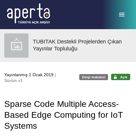
Ana sayfaya geç
TUBITAK Destekli Projelerden Çıkan
Yayınlar Topluluğu
Yayınlanmış 1 Ocak 2019
|
Dergi makalesi
Açık
Sürüm v1
Sparse Code Multiple Access-
Based Edge Computing for IoT
Systems