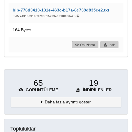
bib-776d3413-131e-463c-b17a-8c739d835ce2.txt
md5:74318691889796b15299e9318f186a2b
164 Bytes
Ön İzleme
İndir
65
19
GÖRÜNTÜLEME
İNDIRILENLER
Daha fazla ayrıntı göster
Topluluklar