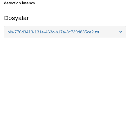
detection latency.
Dosyalar
bib-776d3413-131e-463c-b17a-8c739d835ce2.txt