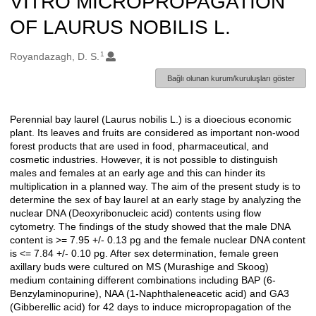
VITRO MICROPROPAGATION
OF LAURUS NOBILIS L.
1
Oluşturanlar
Royandazagh, D. S.
Bağlı olunan kurum/kuruluşları göster
Perennial bay laurel (Laurus nobilis L.) is a dioecious economic
Açıklama
plant. Its leaves and fruits are considered as important non-wood
forest products that are used in food, pharmaceutical, and
cosmetic industries. However, it is not possible to distinguish
males and females at an early age and this can hinder its
multiplication in a planned way. The aim of the present study is to
determine the sex of bay laurel at an early stage by analyzing the
nuclear DNA (Deoxyribonucleic acid) contents using flow
cytometry. The findings of the study showed that the male DNA
content is >= 7.95 +/- 0.13 pg and the female nuclear DNA content
is <= 7.84 +/- 0.10 pg. After sex determination, female green
axillary buds were cultured on MS (Murashige and Skoog)
medium containing different combinations including BAP (6-
Benzylaminopurine), NAA (1-Naphthaleneacetic acid) and GA3
(Gibberellic acid) for 42 days to induce micropropagation of the