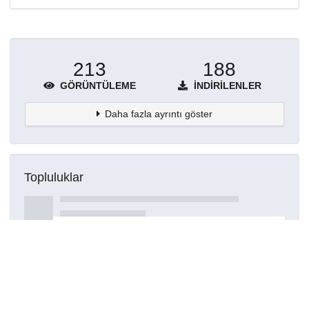
213
188
GÖRÜNTÜLEME
İNDIRILENLER
Daha fazla ayrıntı göster
Topluluklar