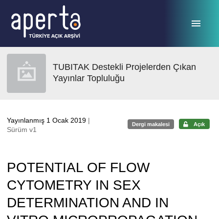
Ana sayfaya geç
TUBITAK Destekli Projelerden Çıkan
Yayınlar Topluluğu
Yayınlanmış 1 Ocak 2019
|
Dergi makalesi
Açık
Sürüm v1
POTENTIAL OF FLOW
CYTOMETRY IN SEX
DETERMINATION AND IN