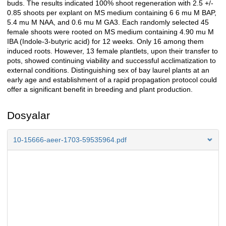
buds. The results indicated 100% shoot regeneration with 2.5 +/-
0.85 shoots per explant on MS medium containing 6 6 mu M BAP,
5.4 mu M NAA, and 0.6 mu M GA3. Each randomly selected 45
female shoots were rooted on MS medium containing 4.90 mu M
IBA (Indole-3-butyric acid) for 12 weeks. Only 16 among them
induced roots. However, 13 female plantlets, upon their transfer to
pots, showed continuing viability and successful acclimatization to
external conditions. Distinguishing sex of bay laurel plants at an
early age and establishment of a rapid propagation protocol could
offer a significant benefit in breeding and plant production.
Dosyalar
10-15666-aeer-1703-59535964.pdf