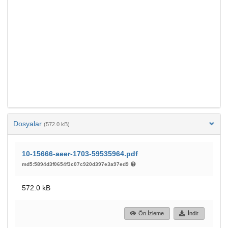
Dosyalar
(572.0 kB)
10-15666-aeer-1703-59535964.pdf
md5:5894d3f0654f3c07c920d397e3a97ed9
572.0 kB
Ön İzleme
İndir