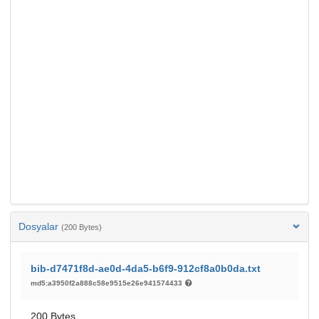
Dosyalar
(200 Bytes)
bib-d7471f8d-ae0d-4da5-b6f9-912cf8a0b0da.txt
md5:a3950f2a888c58e9515e26e941574433
200 Bytes