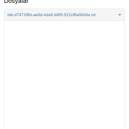
Dosyalar
bib-d7471f8d-ae0d-4da5-b6f9-912cf8a0b0da.txt