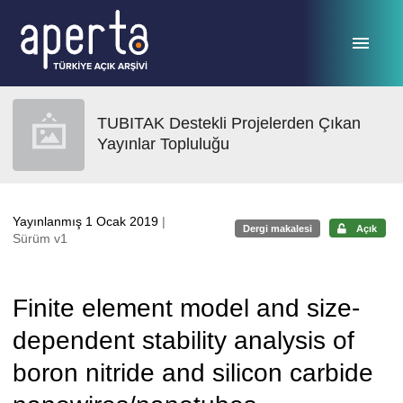
Ana sayfaya geç
TUBITAK Destekli Projelerden Çıkan
Yayınlar Topluluğu
Yayınlanmış 1 Ocak 2019
|
Dergi makalesi
Açık
Sürüm v1
Finite element model and size-
dependent stability analysis of
boron nitride and silicon carbide