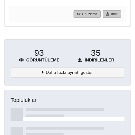
Ön İzleme
İndir
93
35
GÖRÜNTÜLEME
İNDIRILENLER
Daha fazla ayrıntı göster
Topluluklar