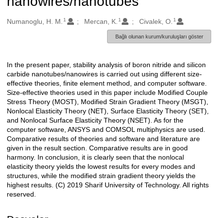
nanowires/nanotubes
1
1
1
Oluşturanlar
Numanoglu, H. M.
Mercan, K.
Civalek, O.
Bağlı olunan kurum/kuruluşları göster
In the present paper, stability analysis of boron nitride and silicon
Açıklama
carbide nanotubes/nanowires is carried out using different size-
effective theories, finite element method, and computer software.
Size-effective theories used in this paper include Modified Couple
Stress Theory (MOST), Modified Strain Gradient Theory (MSGT),
Nonlocal Elasticity Theory (NET), Surface Elasticity Theory (SET),
and Nonlocal Surface Elasticity Theory (NSET). As for the
computer software, ANSYS and COMSOL multiphysics are used.
Comparative results of theories and software and literature are
given in the result section. Comparative results are in good
harmony. In conclusion, it is clearly seen that the nonlocal
elasticity theory yields the lowest results for every modes and
structures, while the modified strain gradient theory yields the
highest results. (C) 2019 Sharif University of Technology. All rights
reserved.