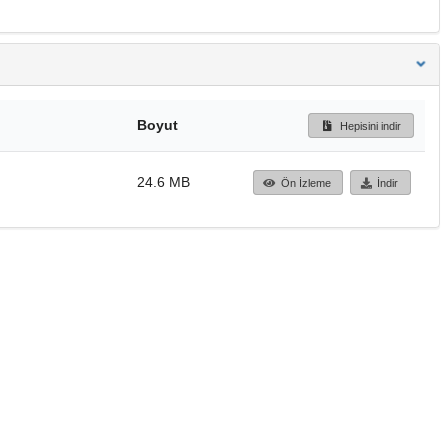
Boyut
Hepisini indir
24.6 MB
Ön İzleme
İndir
Başa dön
TÜBİTAK ULAKBİM
Ulusal Akademik Ağ v