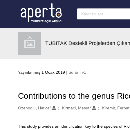
Ana sayfaya geç
TUBITAK Destekli Projelerden Çıkan
Yayınlanmış 1 Ocak 2019
| Sürüm v1
Contributions to the genus Ricc
1
2
Oluşturanlar
Ozenoglu, Hatice
Kirmaci, Mesut
Kiremit, Ferhat
This study provides an identification key to the species of Ri
Açıklama