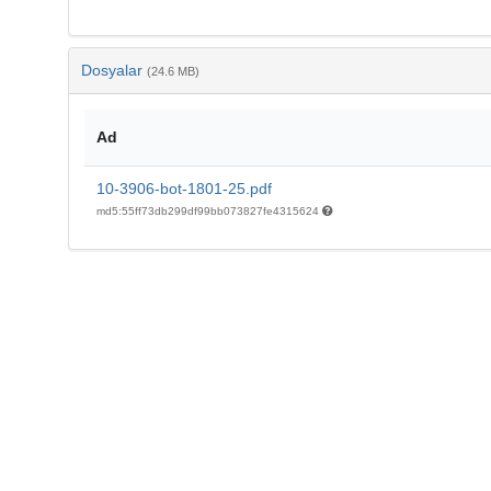
Dosyalar
(24.6 MB)
Ad
10-3906-bot-1801-25.pdf
md5:55ff73db299df99bb073827fe4315624