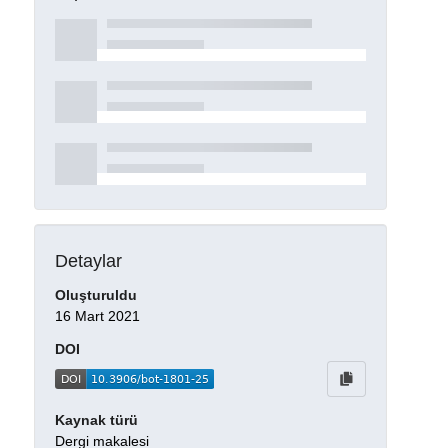
Detaylar
Oluşturuldu
16 Mart 2021
DOI
Kaynak türü
Dergi makalesi