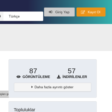
Giriş Yap
Kayıt Ol
Türkçe
87
57
GÖRÜNTÜLEME
İNDIRILENLER
Daha fazla ayrıntı göster
şları göster
Topluluklar