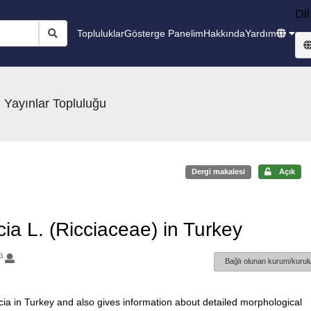
Dil
Topluluklar
Gösterge Panelim
Hakkında
Yardım
 Yayınlar Topluluğu
Dergi makalesi
Açık
ia L. (Ricciaceae) in Turkey
3
Bağlı olunan kurum/kurulu
ccia in Turkey and also gives information about detailed morphological