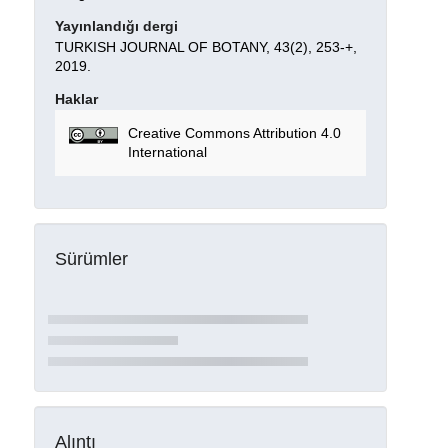
Yayınlandığı dergi
TURKISH JOURNAL OF BOTANY, 43(2), 253-+,
2019.
Haklar
Creative Commons Attribution 4.0
International
Sürümler
Alıntı