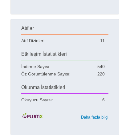
Atıflar
Atıf Dizinleri:
11
Etkileşim İstatistikleri
İndirme Sayısı:
540
Öz Görüntülenme Sayısı:
220
Okunma İstatistikleri
Okuyucu Sayısı:
6
Daha fazla bilgi