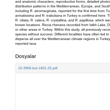
and anatomic characters, reproductive forms, detailed photos
distribution patterns in the Mediterranean, Europe, and Sou
including R. atromarginata, reported for the first time from Tu
armatissima and R. trabutiana in Turkey is confirmed here. Thi
R. ciliata, R. calera, R. crystallina, and R. papillosa, which
known locations. Riccia rhenana recorded from Istkh Lake, Den
or other areas in Turkey. Within this study, all previously rec
species without success. Different localities have often led 
disperse all over the Mediterranean climate regions in Turkey.
reported taxa.
Dosyalar
10-3906-bot-1801-25.pdf