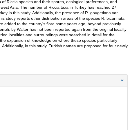
 of Riccia species and their spores, ecological preferences, and
thwest Asia. The number of Riccia taxa in Turkey has reached 27
rkey in this study. Additionally, the presence of R. gougetiana var.
s study reports other distribution areas of the species R. bicarinata,
 were added to the country's flora some years ago, beyond previously
izli, by Walter has not been reported again from the original locality
orded localities and surroundings were searched in detail for the
to the expansion of knowledge on where these species particularly
 Additionally, in this study, Turkish names are proposed for four newly