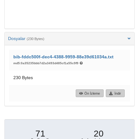
Dosyalar
(230 Bytes)
bib-fddc500f-dec4-4388-9959-88e39d61034a.txt
md5:0a35235bbb7d2a3493d485cf1a55c9f9
230 Bytes
Ön İzleme
İndir
71
20