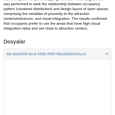
was performed to seek the relationship between occupancy
pattern (clustered distribution) and design layout of open spaces,
comprising the variables of proximity to the attraction
centers/entrances, and visual integration. The results confirmed
that occupants prefer to use the areas that have high visual
integration value and are close to attraction centers.
Dosyalar
bib-fddc500f-dec4-4388-9959-88e39d61034a.txt