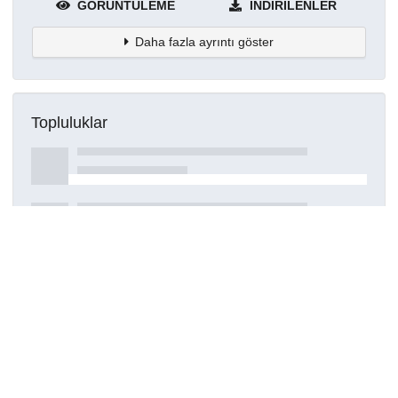
GÖRÜNTÜLEME
İNDIRILENLER
Daha fazla ayrıntı göster
Topluluklar
Detaylar
Oluşturuldu