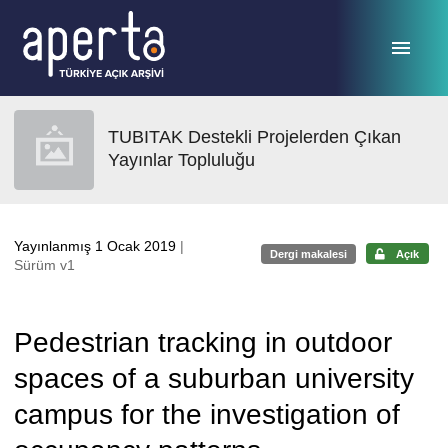
Ana sayfaya geç
TUBITAK Destekli Projelerden Çıkan
Yayınlar Topluluğu
Yayınlanmış 1 Ocak 2019
|
Dergi makalesi
Açık
Sürüm v1
Pedestrian tracking in outdoor
spaces of a suburban university
campus for the investigation of