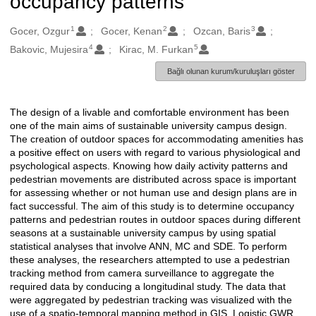
occupancy patterns
1
2
3
Oluşturanlar
Gocer, Ozgur
Gocer, Kenan
Ozcan, Baris
4
5
Bakovic, Mujesira
Kirac, M. Furkan
Bağlı olunan kurum/kuruluşları göster
The design of a livable and comfortable environment has been
Açıklama
one of the main aims of sustainable university campus design.
The creation of outdoor spaces for accommodating amenities has
a positive effect on users with regard to various physiological and
psychological aspects. Knowing how daily activity patterns and
pedestrian movements are distributed across space is important
for assessing whether or not human use and design plans are in
fact successful. The aim of this study is to determine occupancy
patterns and pedestrian routes in outdoor spaces during different
seasons at a sustainable university campus by using spatial
statistical analyses that involve ANN, MC and SDE. To perform
these analyses, the researchers attempted to use a pedestrian
tracking method from camera surveillance to aggregate the
required data by conducing a longitudinal study. The data that
were aggregated by pedestrian tracking was visualized with the
use of a spatio-temporal mapping method in GIS. Logistic GWR