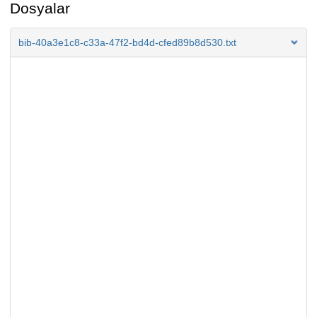
Dosyalar
bib-40a3e1c8-c33a-47f2-bd4d-cfed89b8d530.txt