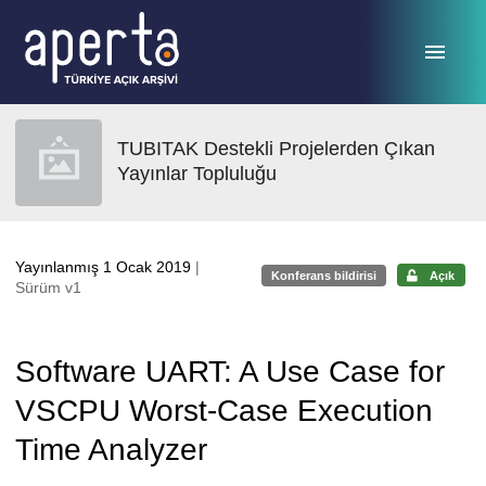
Ana sayfaya geç
TUBITAK Destekli Projelerden Çıkan
Yayınlar Topluluğu
Yayınlanmış 1 Ocak 2019
|
Konferans bildirisi
Açık
Sürüm v1
Software UART: A Use Case for
VSCPU Worst-Case Execution
Time Analyzer