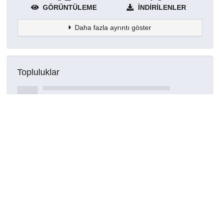
GÖRÜNTÜLEME
İNDIRILENLER
Daha fazla ayrıntı göster
Topluluklar
Detaylar