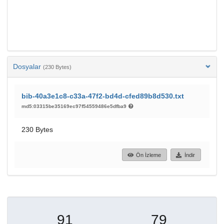
Dosyalar
(230 Bytes)
bib-40a3e1c8-c33a-47f2-bd4d-cfed89b8d530.txt
md5:03315be35169ec97f54559486e5dfba9
230 Bytes
Ön İzleme
İndir
91
79