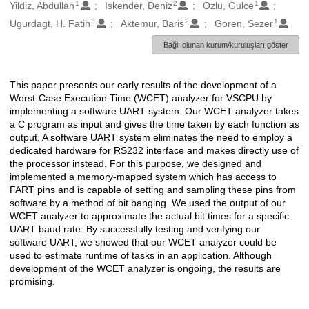
1
2
1
Oluşturanlar
Yildiz, Abdullah
Iskender, Deniz
Ozlu, Gulce
3
2
1
Ugurdagt, H. Fatih
Aktemur, Baris
Goren, Sezer
Bağlı olunan kurum/kuruluşları göster
This paper presents our early results of the development of a
Açıklama
Worst-Case Execution Time (WCET) analyzer for VSCPU by
implementing a software UART system. Our WCET analyzer takes
a C program as input and gives the time taken by each function as
output. A software UART system eliminates the need to employ a
dedicated hardware for RS232 interface and makes directly use of
the processor instead. For this purpose, we designed and
implemented a memory-mapped system which has access to
FART pins and is capable of setting and sampling these pins from
software by a method of bit banging. We used the output of our
WCET analyzer to approximate the actual bit times for a specific
UART baud rate. By successfully testing and verifying our
software UART, we showed that our WCET analyzer could be
used to estimate runtime of tasks in an application. Although
development of the WCET analyzer is ongoing, the results are
promising.