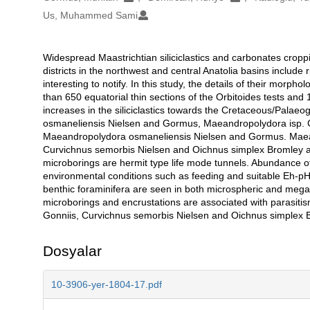
Us, Muhammed Sami
Widespread Maastrichtian siliciclastics and carbonates cro
Açıklama
districts in the northwest and central Anatolia basins include
interesting to notify. In this study, the details of their morp
than 650 equatorial thin sections of the Orbitoides tests an
increases in the siliciclastics towards the Cretaceous/Pala
osmaneliensis Nielsen and Gormus, Maeandropolydora isp. C
Maeandropolydora osmaneliensis Nielsen and Gormus. Maeandr
Curvichnus semorbis Nielsen and Oichnus simplex Bromley are 
microborings are hermit type life mode tunnels. Abundance of 
environmental conditions such as feeding and suitable Eh-pH,
benthic foraminifera are seen in both microspheric and megal
microborings and encrustations are associated with parasi
Gonniis, Curvichnus semorbis Nielsen and Oichnus simplex
Dosyalar
10-3906-yer-1804-17.pdf