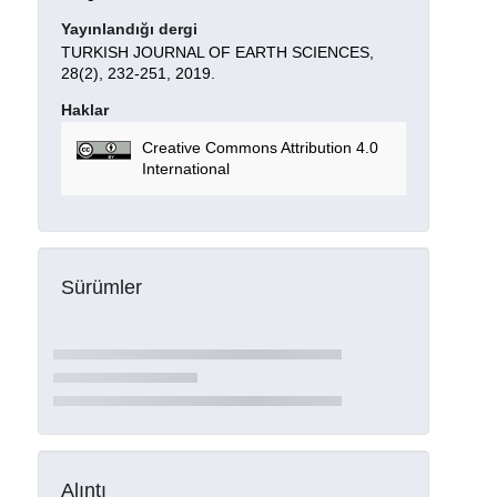
Yayınlandığı dergi
TURKISH JOURNAL OF EARTH SCIENCES,
28(2), 232-251, 2019.
Haklar
Creative Commons Attribution 4.0
International
Sürümler
Alıntı