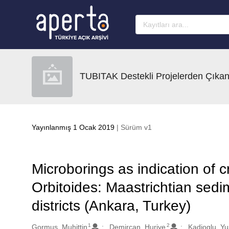
Ana sayfaya geç
TUBITAK Destekli Projelerden Çıkan
Yayınlanmış 1 Ocak 2019
| Sürüm v1
Microborings as indication of cr
Orbitoides: Maastrichtian sed
districts (Ankara, Turkey)
1
2
Oluşturanlar
Gormus, Muhittin
Demircan, Huriye
Kadioglu, Y