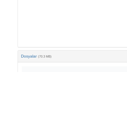
Dosyalar
(70.3 MB)
Ad
10-3906-yer-1804-17.pdf
md5:bd2288a34d6e51abf58f86a572612f23