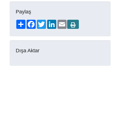
Paylaş
Share
Facebook
Twitter
LinkedIn
Email
Dışa Aktar