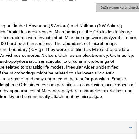
Bağlı olunan kurum/kurulu
pping out in the I Haymana (S Ankara) and Nalhhan (NW Ankara)
 rich Orbitoides occurrences. Microborings in the Orbitoides tests are
hologic structures were investigated. Microborings were analyzed in more
d 100 hard rock thin sections. The abundance of microborings
eogene boundary (K/P-g). They were identified as Maeandropolydora
urvichnus semorbis Nielsen, Oichnus simplex Bromley, Oichnus isp.
opolydora isp., semicircular to circular microborings of
related to parasitic life modes. Irregular wider unidentified
the microborings might be related to shallower siliciclastic
 test shape, and easy entrance to the test for parasites. Smaller
ospheric Orbitoides tests as parasites. In conclusion, occurrences of
tism by appearances of Maeandropolydora osmaneliensis Nielsen and
 Bromley and commensally attachment by microalgae.