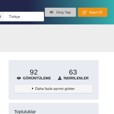
Giriş Yap
Kayıt Ol
Türkçe
92
63
GÖRÜNTÜLEME
İNDIRILENLER
Daha fazla ayrıntı göster
Topluluklar