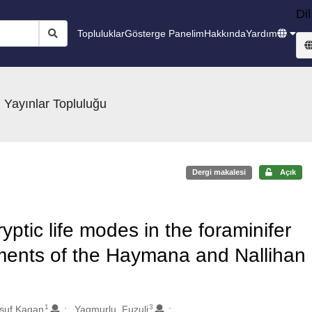
Dil
Topluluklar
Gösterge Panelim
Hakkında
Yardım
 Yayınlar Topluluğu
Dergi makalesi
Açık
yptic life modes in the foraminifer
iments of the Haymana and Nallihan
1
3
usuf Kagan
Yagmurlu, Fuzuli