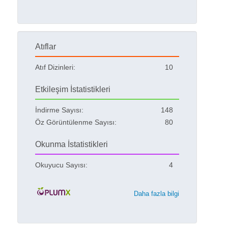
Atıflar
Atıf Dizinleri:
10
Etkileşim İstatistikleri
İndirme Sayısı:
148
Öz Görüntülenme Sayısı:
80
Okunma İstatistikleri
Okuyucu Sayısı:
4
Daha fazla bilgi