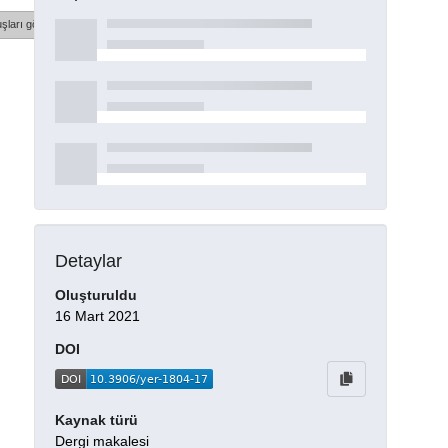
şları göster
Detaylar
Oluşturuldu
16 Mart 2021
DOI
Kaynak türü
Dergi makalesi