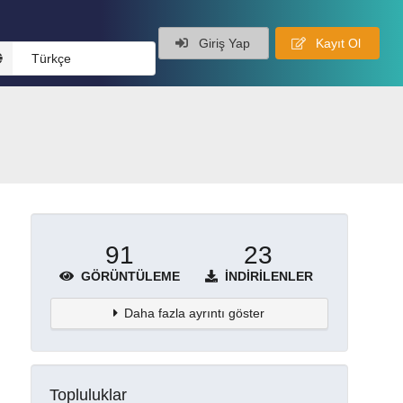
Giriş Yap
Kayıt Ol
Türkçe
91
23
GÖRÜNTÜLEME
İNDIRILENLER
Daha fazla ayrıntı göster
Topluluklar