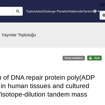
Dil
Topluluklar
Gösterge Panelim
Hakkında
Yardım
 Yayınlar Topluluğu
Dergi makalesi
Açık
on of DNA repair protein poly(ADP
in human tissues and cultured
/isotope-dilution tandem mass