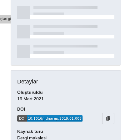
şları göster
Detaylar
Oluşturuldu
16 Mart 2021
DOI
Kaynak türü
Dergi makalesi