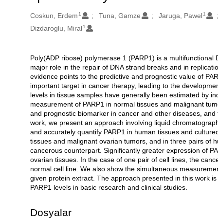
1
1
Oluşturanlar
Coskun, Erdem
Tuna, Gamze
Jaruga, Pawel
1
Dizdaroglu, Miral
Poly(ADP ribose) polymerase 1 (PARP1) is a multifunctional D
Açıklama
major role in the repair of DNA strand breaks and in replicat
evidence points to the predictive and prognostic value of
important target in cancer therapy, leading to the developmen
levels in tissue samples have generally been estimated by i
measurement of PARP1 in normal tissues and malignant tumors
and prognostic biomarker in cancer and other diseases, and fo
work, we present an approach involving liquid chromatography
and accurately quantify PARP1 in human tissues and cultured
tissues and malignant ovarian tumors, and in three pairs of hum
cancerous counterpart. Significantly greater expression of 
ovarian tissues. In the case of one pair of cell lines, the can
normal cell line. We also show the simultaneous measuremen
given protein extract. The approach presented in this work is
PARP1 levels in basic research and clinical studies.
Dosyalar