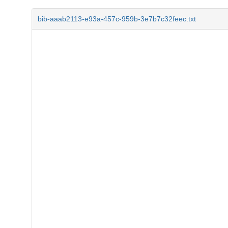
bib-aaab2113-e93a-457c-959b-3e7b7c32feec.txt