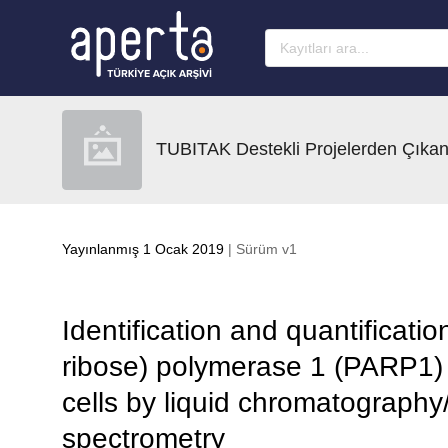
Ana sayfaya geç
TUBITAK Destekli Projelerden Çıkan
Yayınlanmış 1 Ocak 2019
| Sürüm v1
Identification and quantificati
ribose) polymerase 1 (PARP1) 
cells by liquid chromatography
spectrometry