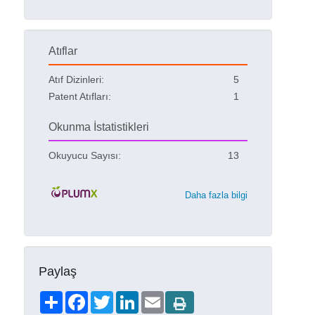
Atıflar
Atıf Dizinleri:
5
Patent Atıfları:
1
Okunma İstatistikleri
Okuyucu Sayısı:
13
Daha fazla bilgi
Paylaş
Share
Facebook
Twitter
LinkedIn
Email