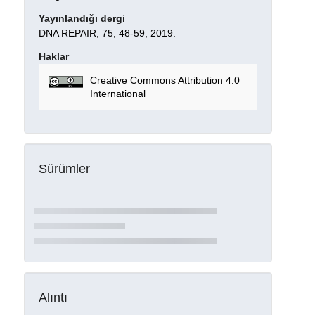
Yayınlandığı dergi
DNA REPAIR, 75, 48-59, 2019.
Haklar
Creative Commons Attribution 4.0
International
Sürümler
Alıntı