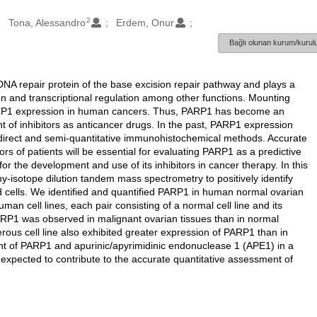
2
Tona, Alessandro
Erdem, Onur
Bağlı olunan kurum/kurulu
NA repair protein of the base excision repair pathway and plays a
ion and transcriptional regulation among other functions. Mounting
 PARP1 expression in human cancers. Thus, PARP1 has become an
t of inhibitors as anticancer drugs. In the past, PARP1 expression
ndirect and semi-quantitative immunohistochemical methods. Accurate
 of patients will be essential for evaluating PARP1 as a predictive
r the development and use of its inhibitors in cancer therapy. In this
-isotope dilution tandem mass spectrometry to positively identify
 cells. We identified and quantified PARP1 in human normal ovarian
an cell lines, each pair consisting of a normal cell line and its
PARP1 was observed in malignant ovarian tissues than in normal
cerous cell line also exhibited greater expression of PARP1 than in
t of PARP1 and apurinic/apyrimidinic endonuclease 1 (APE1) in a
 expected to contribute to the accurate quantitative assessment of