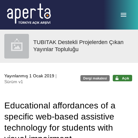
Ana sayfaya geç
TUBITAK Destekli Projelerden Çıkan
Yayınlar Topluluğu
Yayınlanmış 1 Ocak 2019
|
Dergi makalesi
Açık
Sürüm v1
Educational affordances of a
specific web-based assistive
technology for students with