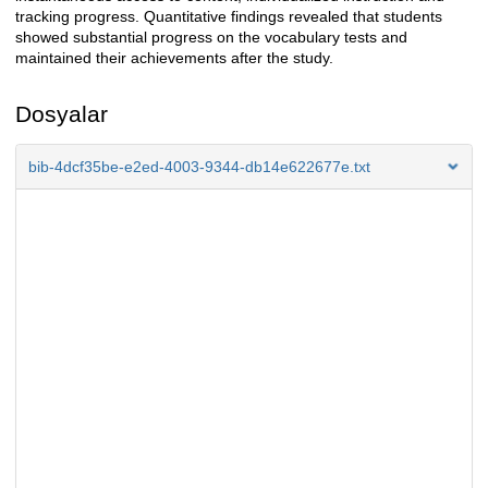
tracking progress. Quantitative findings revealed that students
showed substantial progress on the vocabulary tests and
maintained their achievements after the study.
Dosyalar
bib-4dcf35be-e2ed-4003-9344-db14e622677e.txt