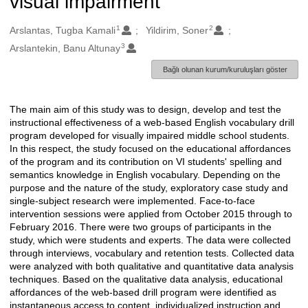
visual impairment
1
2
Oluşturanlar
Arslantas, Tugba Kamali
Yildirim, Soner
3
Arslantekin, Banu Altunay
Bağlı olunan kurum/kuruluşları göster
The main aim of this study was to design, develop and test the
Açıklama
instructional effectiveness of a web-based English vocabulary drill
program developed for visually impaired middle school students.
In this respect, the study focused on the educational affordances
of the program and its contribution on VI students' spelling and
semantics knowledge in English vocabulary. Depending on the
purpose and the nature of the study, exploratory case study and
single-subject research were implemented. Face-to-face
intervention sessions were applied from October 2015 through to
February 2016. There were two groups of participants in the
study, which were students and experts. The data were collected
through interviews, vocabulary and retention tests. Collected data
were analyzed with both qualitative and quantitative data analysis
techniques. Based on the qualitative data analysis, educational
affordances of the web-based drill program were identified as
instantaneous access to content, individualized instruction and