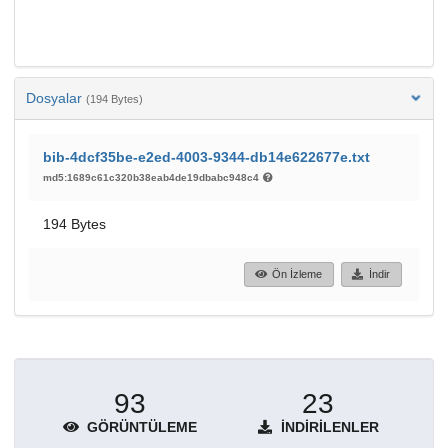
Dosyalar
(194 Bytes)
bib-4dcf35be-e2ed-4003-9344-db14e622677e.txt
md5:1689c61c320b38eab4de19dbabc948c4
194 Bytes
Ön İzleme
İndir
93
23
GÖRÜNTÜLEME
İNDIRILENLER