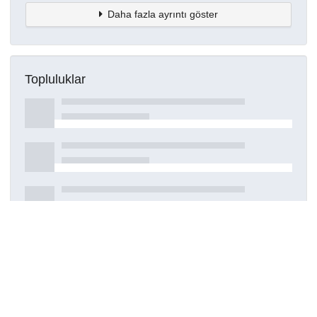
Daha fazla ayrıntı göster
Topluluklar
Detaylar
Oluşturuldu
16 Mart 2021