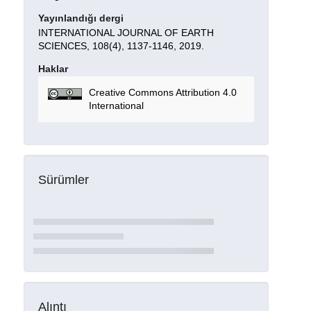
Yayınlandığı dergi
INTERNATIONAL JOURNAL OF EARTH
SCIENCES, 108(4), 1137-1146, 2019.
Haklar
Creative Commons Attribution 4.0
International
Sürümler
Alıntı