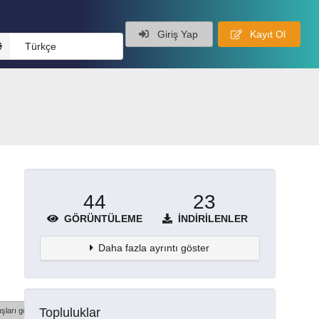
Giriş Yap
Kayıt Ol
Türkçe
44
23
GÖRÜNTÜLEME
İNDIRILENLER
Daha fazla ayrıntı göster
Topluluklar
şları göster