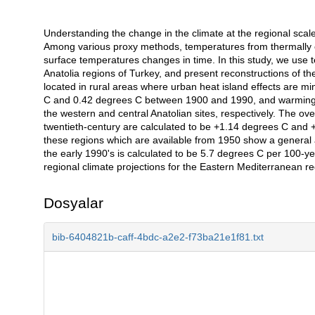
Understanding the change in the climate at the regional scale d
Açıklama
Among various proxy methods, temperatures from thermally co
surface temperatures changes in time. In this study, we use 
Anatolia regions of Turkey, and present reconstructions of th
located in rural areas where urban heat island effects are 
C and 0.42 degrees C between 1900 and 1990, and warming 
the western and central Anatolian sites, respectively. The ov
twentieth-century are calculated to be +1.14 degrees C and 
these regions which are available from 1950 show a general
the early 1990's is calculated to be 5.7 degrees C per 100-ye
regional climate projections for the Eastern Mediterranean re
Dosyalar
bib-6404821b-caff-4bdc-a2e2-f73ba21e1f81.txt