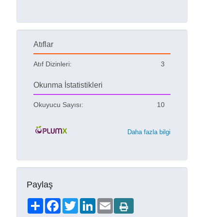
Atıflar
Atıf Dizinleri:
3
Okunma İstatistikleri
Okuyucu Sayısı:
10
Daha fazla bilgi
Paylaş
Share
Facebook
Twitter
LinkedIn
Email