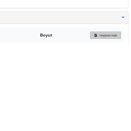
Boyut
Hepisini indir
254 Bytes
Ön İzleme
İndir
Başa dön
TÜBİTAK ULAKBİM
Ulusal Akademik Ağ v
Merkezi