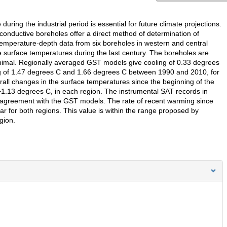
uring the industrial period is essential for future climate projections.
nductive boreholes offer a direct method of determination of
temperature-depth data from six boreholes in western and central
e surface temperatures during the last century. The boreholes are
minimal. Regionally averaged GST models give cooling of 0.33 degrees
of 1.47 degrees C and 1.66 degrees C between 1990 and 2010, for
erall changes in the surface temperatures since the beginning of the
+1.13 degrees C, in each region. The instrumental SAT records in
 agreement with the GST models. The rate of recent warming since
ar for both regions. This value is within the range proposed by
gion.