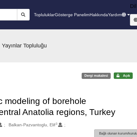
Dil
Topluluklar
Gösterge Panelim
Hakkında
Yardım
 Yayınlar Topluluğu
Dergi makalesi
Açık
c modeling of borehole
ntral Anatolia regions, Turkey
3
Balkan-Pazvantoglu, Elif
Bağlı olunan kurum/kurulu