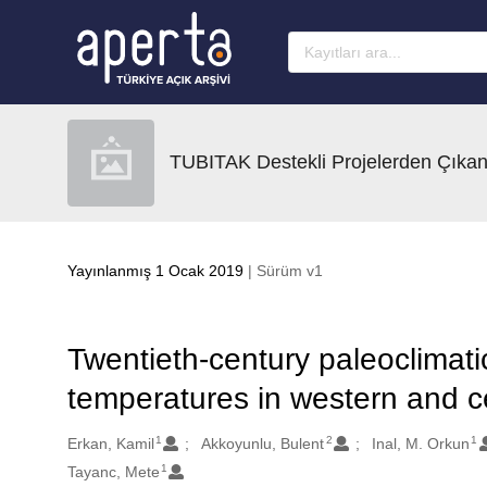
Ana sayfaya geç
TUBITAK Destekli Projelerden Çıkan
Yayınlanmış 1 Ocak 2019
| Sürüm v1
Twentieth-century paleoclimati
temperatures in western and ce
1
2
1
Oluşturanlar
Erkan, Kamil
Akkoyunlu, Bulent
Inal, M. Orkun
1
Tayanc, Mete