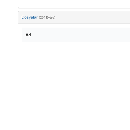
Dosyalar
(254 Bytes)
Ad
bib-6404821b-caff-4bdc-a2e2-f73ba21e1f81.txt
md5:4cff1273436506ceac19d5a3ce25165c