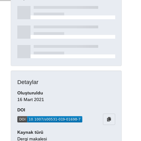
Detaylar
Oluşturuldu
16 Mart 2021
DOI
Kaynak türü
Dergi makalesi