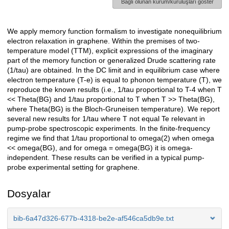
Bağlı olunan kurum/kuruluşları göster
We apply memory function formalism to investigate nonequilibrium
Açıklama
electron relaxation in graphene. Within the premises of two-
temperature model (TTM), explicit expressions of the imaginary
part of the memory function or generalized Drude scattering rate
(1/tau) are obtained. In the DC limit and in equilibrium case where
electron temperature (T-e) is equal to phonon temperature (T), we
reproduce the known results (i.e., 1/tau proportional to T-4 when T
<< Theta(BG) and 1/tau proportional to T when T >> Theta(BG),
where Theta(BG) is the Bloch-Gruneisen temperature). We report
several new results for 1/tau where T not equal Te relevant in
pump-probe spectroscopic experiments. In the finite-frequency
regime we find that 1/tau proportional to omega(2) when omega
<< omega(BG), and for omega = omega(BG) it is omega-
independent. These results can be verified in a typical pump-
probe experimental setting for graphene.
Dosyalar
bib-6a47d326-677b-4318-be2e-af546ca5db9e.txt