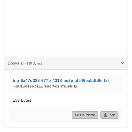
Dosyalar
(139 Bytes)
bib-6a47d326-677b-4318-be2e-af546ca5db9e.txt
md5:f3b903944561acf8492f7033f87bc656
139 Bytes
Ön İzleme
İndir