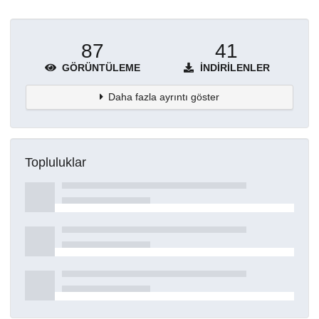
87
41
GÖRÜNTÜLEME
İNDIRILENLER
Daha fazla ayrıntı göster
Topluluklar