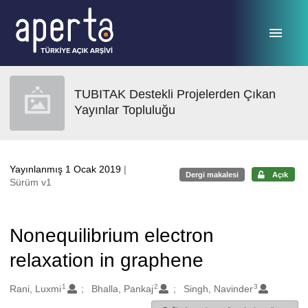
Ana sayfaya geç
TUBITAK Destekli Projelerden Çıkan
Yayınlar Topluluğu
Yayınlanmış 1 Ocak 2019
|
Dergi makalesi
Açık
Sürüm v1
Nonequilibrium electron
relaxation in graphene
1
2
3
Oluşturanlar
Rani, Luxmi
Bhalla, Pankaj
Singh, Navinder