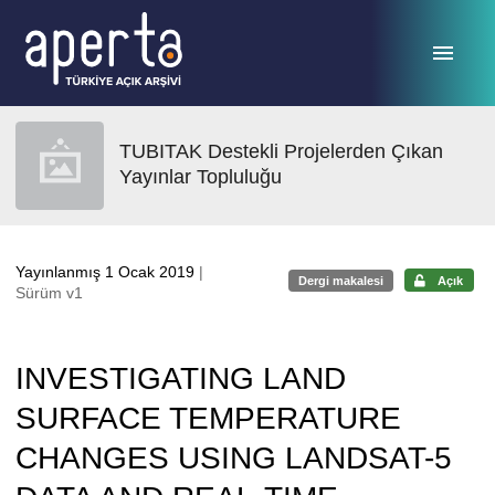
Ana sayfaya geç
TUBITAK Destekli Projelerden Çıkan
Yayınlar Topluluğu
Yayınlanmış 1 Ocak 2019
|
Dergi makalesi
Açık
Sürüm v1
INVESTIGATING LAND
SURFACE TEMPERATURE
CHANGES USING LANDSAT-5