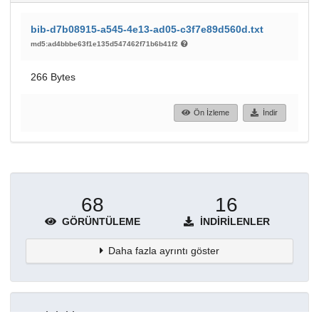
bib-d7b08915-a545-4e13-ad05-c3f7e89d560d.txt
md5:ad4bbbe63f1e135d547462f71b6b41f2
266 Bytes
Ön İzleme
İndir
68
16
GÖRÜNTÜLEME
İNDIRILENLER
Daha fazla ayrıntı göster
Topluluklar