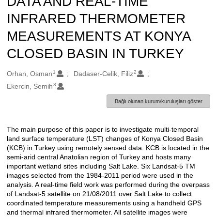
DATA AND REAL-TIME
INFRARED THERMOMETER
MEASUREMENTS AT KONYA
CLOSED BASIN IN TURKEY
1
2
Oluşturanlar
Orhan, Osman
Dadaser-Celik, Filiz
3
Ekercin, Semih
Bağlı olunan kurum/kuruluşları göster
The main purpose of this paper is to investigate multi-temporal
Açıklama
land surface temperature (LST) changes of Konya Closed Basin
(KCB) in Turkey using remotely sensed data. KCB is located in the
semi-arid central Anatolian region of Turkey and hosts many
important wetland sites including Salt Lake. Six Landsat-5 TM
images selected from the 1984-2011 period were used in the
analysis. A real-time field work was performed during the overpass
of Landsat-5 satellite on 21/08/2011 over Salt Lake to collect
coordinated temperature measurements using a handheld GPS
and thermal infrared thermometer. All satellite images were