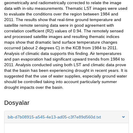
geometrically and radiometrically corrected to relate the image
data with in-situ measurements. Thematic LST images were used
to evaluate the conditions over the region between 1984 and
2011. The results show that real-time ground temperature and
satellite remote sensing data were in good agreement with
correlation coefficient (R2) values of 0.94. The remotely sensed
and processed satellite images and resulting thematic indices
maps show that dramatic land surface temperature changes
occurred (about 2 degrees C) in the KCB from 1984 to 2011.
Analysis of climatic data supports this finding. Air temperatures
and pan evaporation had significant upward trends from 1984 to
2011. Analysis conducted using both LST and climatic data prove
that the basin has been experiencing drought in recent years. It is
suggested that the use of water supplies, especially ground water
should be controlled taking into account particularly summer
drought impacts over the basin.
Dosyalar
bib-d7b08915-a545-4e13-ad05-c3f7e89d560d.txt