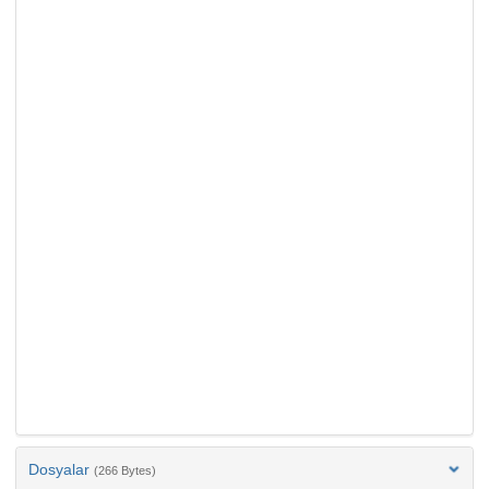
Dosyalar
(266 Bytes)