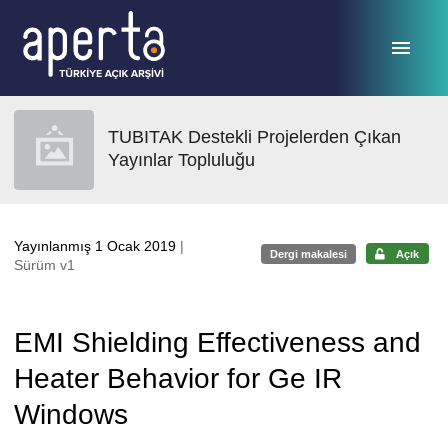
Ana sayfaya geç
TUBITAK Destekli Projelerden Çıkan
Yayınlar Topluluğu
Yayınlanmış 1 Ocak 2019
|
Dergi makalesi
Açık
Sürüm v1
EMI Shielding Effectiveness and
Heater Behavior for Ge IR
Windows