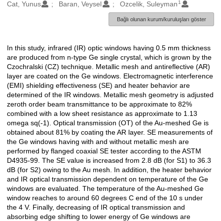
1
Oluşturanlar
Cat, Yunus
Baran, Veysel
Ozcelik, Suleyman
Bağlı olunan kurum/kuruluşları göster
In this study, infrared (IR) optic windows having 0.5 mm thickness
Açıklama
are produced from n-type Ge single crystal, which is grown by the
Czochralski (CZ) technique. Metallic mesh and antireflective (AR)
layer are coated on the Ge windows. Electromagnetic interference
(EMI) shielding effectiveness (SE) and heater behavior are
determined of the IR windows. Metallic mesh geometry is adjusted
zeroth order beam transmittance to be approximate to 82%
combined with a low sheet resistance as approximate to 1.13
omega sq(-1). Optical transmission (OT) of the Au-meshed Ge is
obtained about 81% by coating the AR layer. SE measurements of
the Ge windows having with and without metallic mesh are
performed by flanged coaxial SE tester according to the ASTM
D4935-99. The SE value is increased from 2.8 dB (for S1) to 36.3
dB (for S2) owing to the Au mesh. In addition, the heater behavior
and IR optical transmission dependent on temperature of the Ge
windows are evaluated. The temperature of the Au-meshed Ge
window reaches to around 60 degrees C end of the 10 s under
the 4 V. Finally, decreasing of IR optical transmission and
absorbing edge shifting to lower energy of Ge windows are