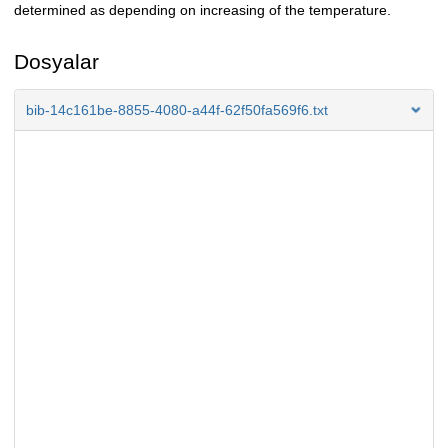
determined as depending on increasing of the temperature.
Dosyalar
bib-14c161be-8855-4080-a44f-62f50fa569f6.txt