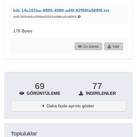
bib-14c161be-8855-4080-a44f-62f50fa569f6.txt
md5:599efafcc49bbe83816a688ea0cfd354
176 Bytes
Ön İzleme
İndir
69
77
GÖRÜNTÜLEME
İNDIRILENLER
Daha fazla ayrıntı göster
Topluluklar