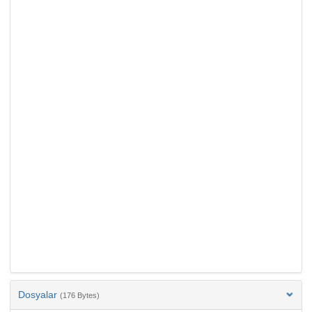
Dosyalar
(176 Bytes)