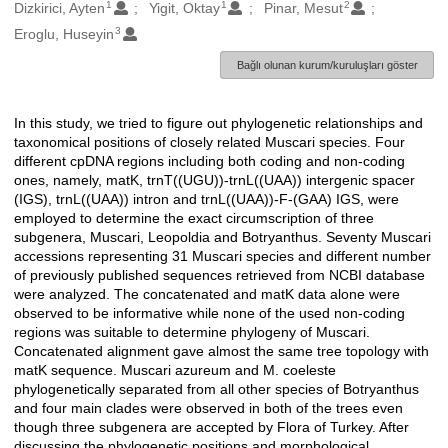
1
1
2
Oluşturanlar
Dizkirici, Ayten
Yigit, Oktay
Pinar, Mesut
3
Eroglu, Huseyin
Bağlı olunan kurum/kuruluşları göster
In this study, we tried to figure out phylogenetic relationships and
Açıklama
taxonomical positions of closely related Muscari species. Four
different cpDNA regions including both coding and non-coding
ones, namely, matK, trnT((UGU))-trnL((UAA)) intergenic spacer
(IGS), trnL((UAA)) intron and trnL((UAA))-F-(GAA) IGS, were
employed to determine the exact circumscription of three
subgenera, Muscari, Leopoldia and Botryanthus. Seventy Muscari
accessions representing 31 Muscari species and different number
of previously published sequences retrieved from NCBI database
were analyzed. The concatenated and matK data alone were
observed to be informative while none of the used non-coding
regions was suitable to determine phylogeny of Muscari.
Concatenated alignment gave almost the same tree topology with
matK sequence. Muscari azureum and M. coeleste
phylogenetically separated from all other species of Botryanthus
and four main clades were observed in both of the trees even
though three subgenera are accepted by Flora of Turkey. After
discussing the phylogenetic positions and morphological