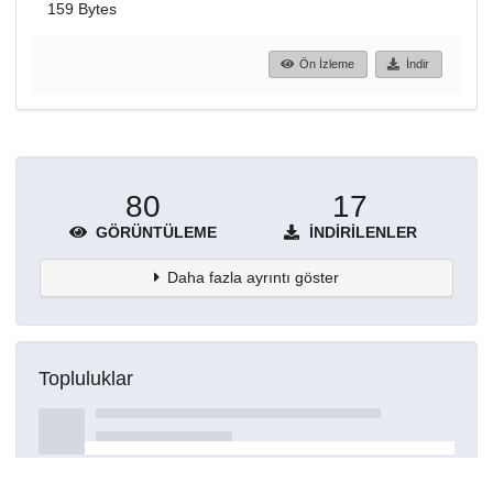
159 Bytes
Ön İzleme
İndir
80
17
GÖRÜNTÜLEME
İNDIRILENLER
Daha fazla ayrıntı göster
Topluluklar