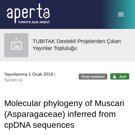
Ana sayfaya geç
TUBITAK Destekli Projelerden Çıkan
Yayınlar Topluluğu
Yayınlanmış 1 Ocak 2019
|
Dergi makalesi
Açık
Sürüm v1
Molecular phylogeny of Muscari
(Asparagaceae) inferred from
cpDNA sequences