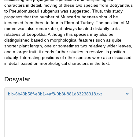
characters in detail, moving of these two species from Botryanthus
to Pseudomuscari subgenus was suggested. Thus, this study
proposes that the number of Muscari subgenera should be
increased from three to four in Flora of Turkey. The position of M.
mirum was also remarkable; it always located distantly to its
relatives of Leopoldia. Although this species may also be
distinguished based on morphological features such as quite
shorter plant length, one or sometimes two relatively wider leaves,
and a larger fruit, it needs further studies to resolve its position
reliably. Interesting positions of other species were also discussed
in detail based on morphological characters in the text.
Dosyalar
bib-6b43b58f-e3b1-4af8-9b3f-881d33238918.txt