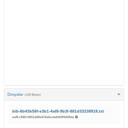
Dosyalar
(159 Bytes)
bib-6b43b58f-e3b1-4af8-9b3f-881d33238918.txt
md5:c9867d951dd9a510d2eebd34995499da