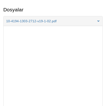
Dosyalar
10-4194-1303-2712-v19-1-02.pdf