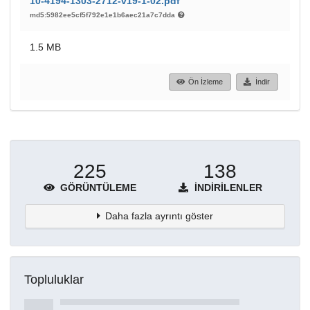
10-4194-1303-2712-v19-1-02.pdf
md5:5982ee5cf5f792e1e1b6aec21a7c7dda
1.5 MB
Ön İzleme
İndir
225
138
GÖRÜNTÜLEME
İNDIRILENLER
Daha fazla ayrıntı göster
Topluluklar