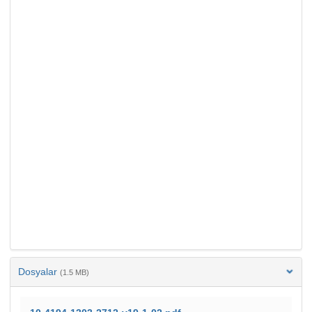
Dosyalar
(1.5 MB)