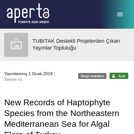
Ana sayfaya geç
TUBITAK Destekli Projelerden Çıkan
Yayınlar Topluluğu
Yayınlanmış 1 Ocak 2019
|
Dergi makalesi
Açık
Sürüm v1
New Records of Haptophyte
Species from the Northeastern
Mediterranean Sea for Algal