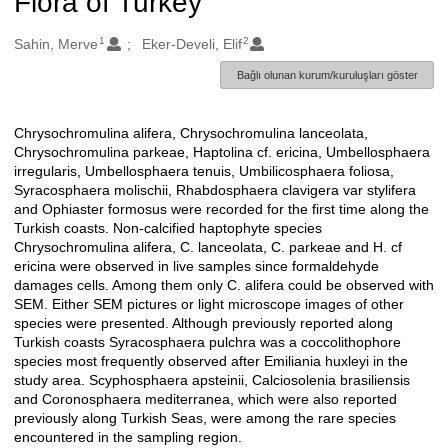
Flora of Turkey
1
2
Oluşturanlar
Sahin, Merve
Eker-Develi, Elif
Bağlı olunan kurum/kuruluşları göster
Chrysochromulina alifera, Chrysochromulina lanceolata,
Açıklama
Chrysochromulina parkeae, Haptolina cf. ericina, Umbellosphaera
irregularis, Umbellosphaera tenuis, Umbilicosphaera foliosa,
Syracosphaera molischii, Rhabdosphaera clavigera var stylifera
and Ophiaster formosus were recorded for the first time along the
Turkish coasts. Non-calcified haptophyte species
Chrysochromulina alifera, C. lanceolata, C. parkeae and H. cf
ericina were observed in live samples since formaldehyde
damages cells. Among them only C. alifera could be observed with
SEM. Either SEM pictures or light microscope images of other
species were presented. Although previously reported along
Turkish coasts Syracosphaera pulchra was a coccolithophore
species most frequently observed after Emiliania huxleyi in the
study area. Scyphosphaera apsteinii, Calciosolenia brasiliensis
and Coronosphaera mediterranea, which were also reported
previously along Turkish Seas, were among the rare species
encountered in the sampling region.