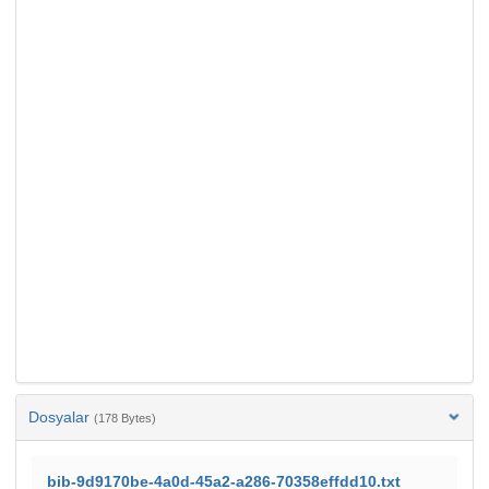
Dosyalar
(178 Bytes)
bib-9d9170be-4a0d-45a2-a286-70358effdd10.txt