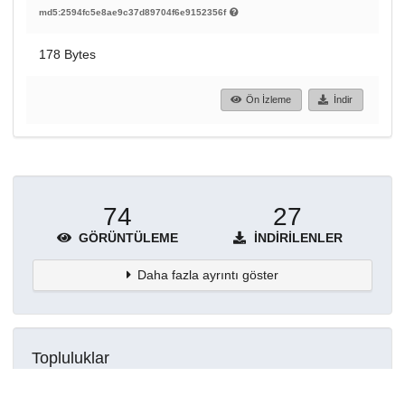
md5:2594fc5e8ae9c37d89704f6e9152356f
178 Bytes
Ön İzleme
İndir
74
27
GÖRÜNTÜLEME
İNDIRILENLER
Daha fazla ayrıntı göster
Topluluklar