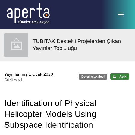
Ana sayfaya geç
TUBITAK Destekli Projelerden Çıkan
Yayınlar Topluluğu
Yayınlanmış 1 Ocak 2020
|
Dergi makalesi
Açık
Sürüm v1
Identification of Physical
Helicopter Models Using
Subspace Identification