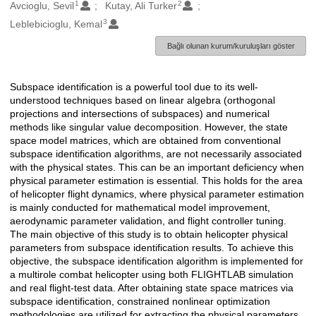
1
2
Oluşturanlar
Avcioglu, Sevil
Kutay, Ali Turker
3
Leblebicioglu, Kemal
Bağlı olunan kurum/kuruluşları göster
Subspace identification is a powerful tool due to its well-
Açıklama
understood techniques based on linear algebra (orthogonal
projections and intersections of subspaces) and numerical
methods like singular value decomposition. However, the state
space model matrices, which are obtained from conventional
subspace identification algorithms, are not necessarily associated
with the physical states. This can be an important deficiency when
physical parameter estimation is essential. This holds for the area
of helicopter flight dynamics, where physical parameter estimation
is mainly conducted for mathematical model improvement,
aerodynamic parameter validation, and flight controller tuning.
The main objective of this study is to obtain helicopter physical
parameters from subspace identification results. To achieve this
objective, the subspace identification algorithm is implemented for
a multirole combat helicopter using both FLIGHTLAB simulation
and real flight-test data. After obtaining state space matrices via
subspace identification, constrained nonlinear optimization
methodologies are utilized for extracting the physical parameters.