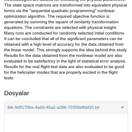
The state space matrices are transformed into equivalent physical
forms via the "sequential quadratic programming" nonlinear
optimization algorithm. The required objective function is
generated by summing the square of similarity transformation
equations. The constraints are selected with physical insight.
Many runs are conducted for randomly selected initial conditions.
It can be concluded that all of the significant parameters can be
obtained with a high level of accuracy for the data obtained from
the linear model. This strongly supports the idea behind this study.
Results for the data obtained from the nonlinear model are also
evaluated to be satisfactory in the light of statistical error analysis.
Results for the real flight-test data are also evaluated to be good
for the helicopter modes that are properly excited in the flight
tests.
Dosyalar
bib-9d9170be-4a0d-45a2-a286-70358effdd10.txt