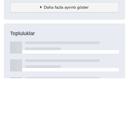
Daha fazla ayrıntı göster
Topluluklar
Detaylar
Oluşturuldu
16 Mart 2021