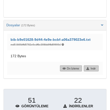
Dosyalar
(172 Bytes)
bib-b9e01628-9d44-4e9e-bcbf-a06a379023e6.txt
md5:840bffd5782e0cdf6e308bb9fb89900d
172 Bytes
Ön İzleme
İndir
51
22
GÖRÜNTÜLEME
İNDIRILENLER