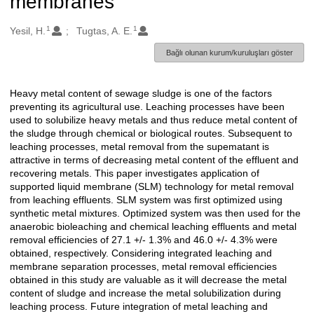
membranes
1
1
Oluşturanlar
Yesil, H.
Tugtas, A. E.
Bağlı olunan kurum/kuruluşları göster
Heavy metal content of sewage sludge is one of the factors
Açıklama
preventing its agricultural use. Leaching processes have been
used to solubilize heavy metals and thus reduce metal content of
the sludge through chemical or biological routes. Subsequent to
leaching processes, metal removal from the supematant is
attractive in terms of decreasing metal content of the effluent and
recovering metals. This paper investigates application of
supported liquid membrane (SLM) technology for metal removal
from leaching effluents. SLM system was first optimized using
synthetic metal mixtures. Optimized system was then used for the
anaerobic bioleaching and chemical leaching effluents and metal
removal efficiencies of 27.1 +/- 1.3% and 46.0 +/- 4.3% were
obtained, respectively. Considering integrated leaching and
membrane separation processes, metal removal efficiencies
obtained in this study are valuable as it will decrease the metal
content of sludge and increase the metal solubilization during
leaching process. Future integration of metal leaching and