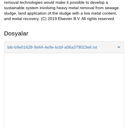
removal technologies would make it possible to develop a
sustainable system involving heavy metal removal from sewage
sludge, land application of the sludge with a low metal content,
and metal recovery. (C) 2019 Elsevier B.V. All rights reserved.
Dosyalar
bib-b9e01628-9d44-4e9e-bcbf-a06a379023e6.txt