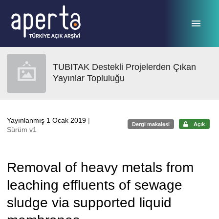
Ana sayfaya geç
TUBITAK Destekli Projelerden Çıkan
Yayınlar Topluluğu
Yayınlanmış 1 Ocak 2019
|
Dergi makalesi
Açık
Sürüm v1
Removal of heavy metals from
leaching effluents of sewage
sludge via supported liquid