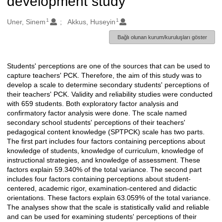
development study
1
1
Oluşturanlar
Uner, Sinem
Akkus, Huseyin
Bağlı olunan kurum/kuruluşları göster
Students' perceptions are one of the sources that can be used to
Açıklama
capture teachers' PCK. Therefore, the aim of this study was to
develop a scale to determine secondary students' perceptions of
their teachers' PCK. Validity and reliability studies were conducted
with 659 students. Both exploratory factor analysis and
confirmatory factor analysis were done. The scale named
secondary school students' perceptions of their teachers'
pedagogical content knowledge (SPTPCK) scale has two parts.
The first part includes four factors containing perceptions about
knowledge of students, knowledge of curriculum, knowledge of
instructional strategies, and knowledge of assessment. These
factors explain 59.340% of the total variance. The second part
includes four factors containing perceptions about student-
centered, academic rigor, examination-centered and didactic
orientations. These factors explain 63.059% of the total variance.
The analyses show that the scale is statistically valid and reliable
and can be used for examining students' perceptions of their