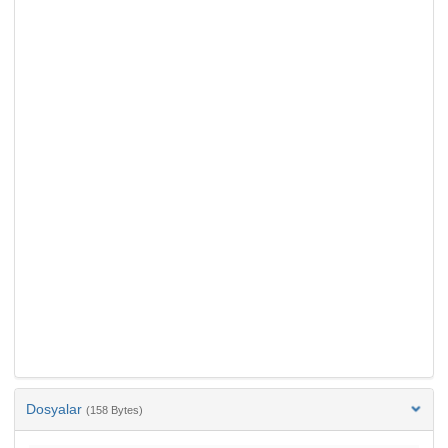
Dosyalar
(158 Bytes)