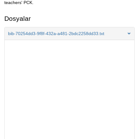
teachers' PCK.
Dosyalar
bib-70254dd3-9f8f-432a-a481-2bdc2258dd33.txt