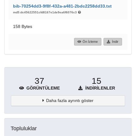
bib-70254dd3-9f8f-432a-a481-2bdc2258dd33.txt
md5:dc45622551cfd8167e1de9ea6f6076c3
158 Bytes
Ön İzleme
İndir
37
15
GÖRÜNTÜLEME
İNDIRILENLER
Daha fazla ayrıntı göster
Topluluklar