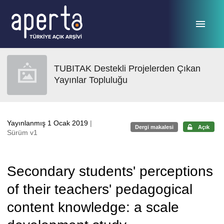
Ana sayfaya geç
TUBITAK Destekli Projelerden Çıkan
Yayınlar Topluluğu
Yayınlanmış 1 Ocak 2019
|
Dergi makalesi
Açık
Sürüm v1
Secondary students' perceptions
of their teachers' pedagogical
content knowledge: a scale