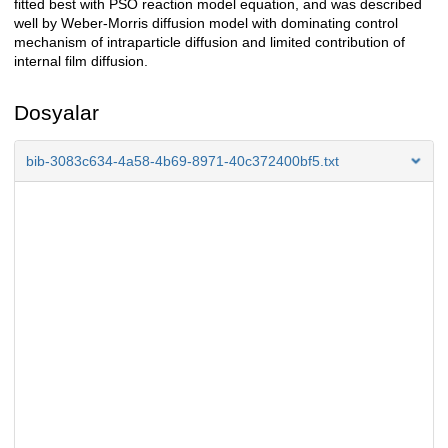
fitted best with PSO reaction model equation, and was described
well by Weber-Morris diffusion model with dominating control
mechanism of intraparticle diffusion and limited contribution of
internal film diffusion.
Dosyalar
bib-3083c634-4a58-4b69-8971-40c372400bf5.txt