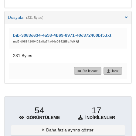
Dosyalar
(231 Bytes)
bib-3083c634-4a58-4b69-8971-40c372400bf5.txt
md5:d9884109401a8a74a04c0642ff8affe9
231 Bytes
Ön İzleme
İndir
54
17
GÖRÜNTÜLEME
İNDIRILENLER
Daha fazla ayrıntı göster