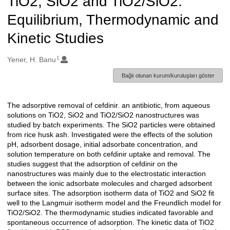
TiO2, SiO2 and TiO2/SiO2:
Equilibrium, Thermodynamic and
Kinetic Studies
1
Oluşturanlar
Yener, H. Banu
Bağlı olunan kurum/kuruluşları göster
The adsorptive removal of cefdinir. an antibiotic, from aqueous
Açıklama
solutions on TiO2, SiO2 and TiO2/SiO2 nanostructures was
studied by batch experiments. The SiO2 particles were obtained
from rice husk ash. Investigated were the effects of the solution
pH, adsorbent dosage, initial adsorbate concentration, and
solution temperature on both cefdinir uptake and removal. The
studies suggest that the adsorption of cefdinir on the
nanostructures was mainly due to the electrostatic interaction
between the ionic adsorbate molecules and charged adsorbent
surface sites. The adsorption isotherm data of TiO2 and SiO2 fit
well to the Langmuir isotherm model and the Freundlich model for
TiO2/SiO2. The thermodynamic studies indicated favorable and
spontaneous occurrence of adsorption. The kinetic data of TiO2