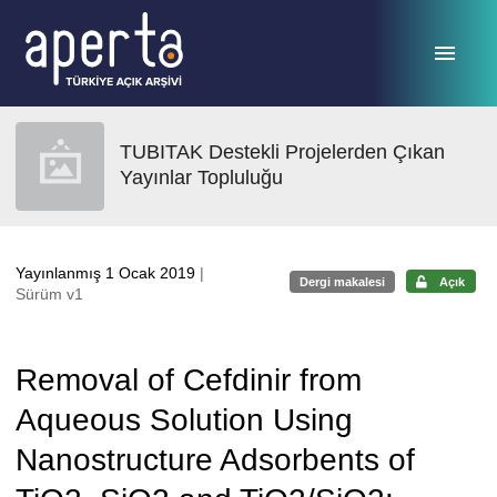
Ana sayfaya geç
TUBITAK Destekli Projelerden Çıkan
Yayınlar Topluluğu
Yayınlanmış 1 Ocak 2019
|
Dergi makalesi
Açık
Sürüm v1
Removal of Cefdinir from
Aqueous Solution Using
Nanostructure Adsorbents of