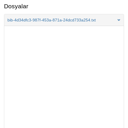
Dosyalar
bib-4d34dfc3-987f-453a-871a-24dcd733a254.txt