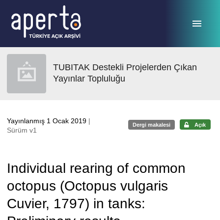
Ana sayfaya geç
TUBITAK Destekli Projelerden Çıkan
Yayınlar Topluluğu
Yayınlanmış 1 Ocak 2019
|
Dergi makalesi
Açık
Sürüm v1
Individual rearing of common
octopus (Octopus vulgaris
Cuvier, 1797) in tanks: