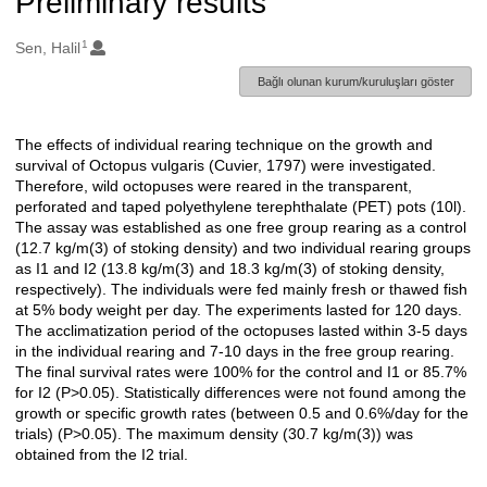
Preliminary results
1
Oluşturanlar
Sen, Halil
Bağlı olunan kurum/kuruluşları göster
The effects of individual rearing technique on the growth and
Açıklama
survival of Octopus vulgaris (Cuvier, 1797) were investigated.
Therefore, wild octopuses were reared in the transparent,
perforated and taped polyethylene terephthalate (PET) pots (10l).
The assay was established as one free group rearing as a control
(12.7 kg/m(3) of stoking density) and two individual rearing groups
as I1 and I2 (13.8 kg/m(3) and 18.3 kg/m(3) of stoking density,
respectively). The individuals were fed mainly fresh or thawed fish
at 5% body weight per day. The experiments lasted for 120 days.
The acclimatization period of the octopuses lasted within 3-5 days
in the individual rearing and 7-10 days in the free group rearing.
The final survival rates were 100% for the control and I1 or 85.7%
for I2 (P>0.05). Statistically differences were not found among the
growth or specific growth rates (between 0.5 and 0.6%/day for the
trials) (P>0.05). The maximum density (30.7 kg/m(3)) was
obtained from the I2 trial.