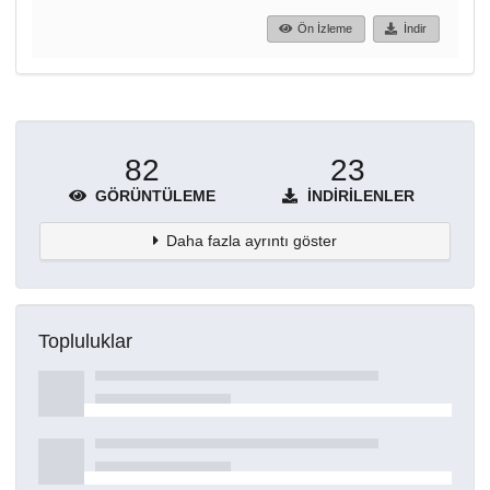
Ön İzleme
İndir
82
23
GÖRÜNTÜLEME
İNDIRILENLER
Daha fazla ayrıntı göster
Topluluklar