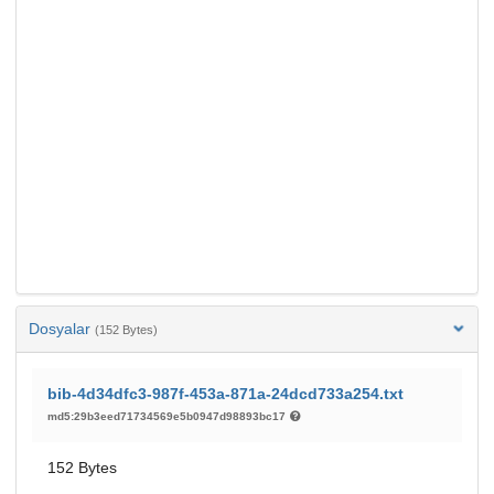
Dosyalar
(152 Bytes)
bib-4d34dfc3-987f-453a-871a-24dcd733a254.txt
md5:29b3eed71734569e5b0947d98893bc17
152 Bytes