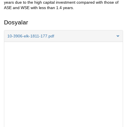
years due to the high capital investment compared with those of
ASE and WSE with less than 1.4 years.
Dosyalar
10-3906-elk-1811-177.pdf