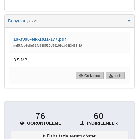
Dosyalar
(3.5 MB)
10-3906-elk-1811-177.pdf
md5:fea6c8e52fb938520e5910bab08f3468
3.5 MB
Ön İzleme
İndir
76
60
GÖRÜNTÜLEME
İNDIRILENLER
Daha fazla ayrıntı göster