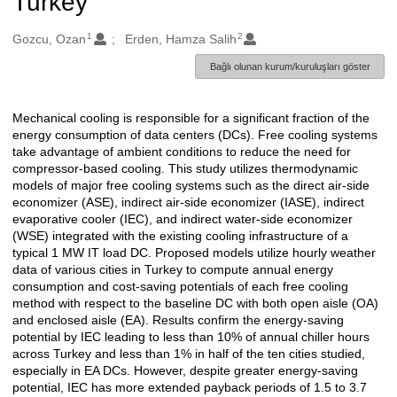
Turkey
1
2
Oluşturanlar
Gozcu, Ozan
Erden, Hamza Salih
Bağlı olunan kurum/kuruluşları göster
Mechanical cooling is responsible for a significant fraction of the
Açıklama
energy consumption of data centers (DCs). Free cooling systems
take advantage of ambient conditions to reduce the need for
compressor-based cooling. This study utilizes thermodynamic
models of major free cooling systems such as the direct air-side
economizer (ASE), indirect air-side economizer (IASE), indirect
evaporative cooler (IEC), and indirect water-side economizer
(WSE) integrated with the existing cooling infrastructure of a
typical 1 MW IT load DC. Proposed models utilize hourly weather
data of various cities in Turkey to compute annual energy
consumption and cost-saving potentials of each free cooling
method with respect to the baseline DC with both open aisle (OA)
and enclosed aisle (EA). Results confirm the energy-saving
potential by IEC leading to less than 10% of annual chiller hours
across Turkey and less than 1% in half of the ten cities studied,
especially in EA DCs. However, despite greater energy-saving
potential, IEC has more extended payback periods of 1.5 to 3.7