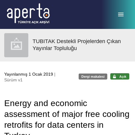
Ana sayfaya geç
TUBITAK Destekli Projelerden Çıkan
Yayınlar Topluluğu
Yayınlanmış 1 Ocak 2019
|
Dergi makalesi
Açık
Sürüm v1
Energy and economic
assessment of major free cooling
retrofits for data centers in