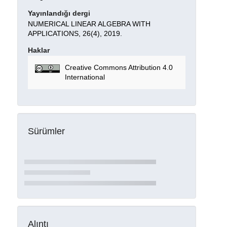
Yayınlandığı dergi
NUMERICAL LINEAR ALGEBRA WITH
APPLICATIONS, 26(4), 2019.
Haklar
Creative Commons Attribution 4.0
International
Sürümler
Alıntı