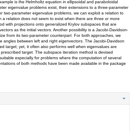
xample is the Helmholtz equation in ellipsoidal and paraboloidal
er eigenvalue problems exist, their extensions to a three-parameter
e for two-parameter eigenvalue problems, we can exploit a relation to
h a relation does not seem to exist when there are three or more
od with projections onto generalized Krylov subspaces that are
ectors as the initial vectors. Another possibility is a Jacobi-Davidson-
ize from its two-parameter counterpart. For both approaches, we
 the angles between left and right eigenvectors. The Jacobi-Davidson
ed target; yet, it often also performs well when eigenvalues are
 prescribed target. The subspace iteration method is devised
 suitable especially for problems where the computation of several
entations of both methods have been made available in the package