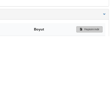
Boyut
Hepisini indir
177 Bytes
Ön İzleme
İndir
Başa dön
TÜBİTAK ULAKBİM
Ulusal Akademik Ağ v
Merkezi