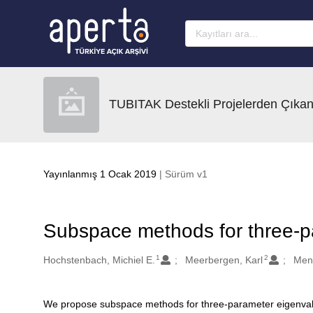
Ana sayfaya geç
TUBITAK Destekli Projelerden Çıkan
Yayınlanmış 1 Ocak 2019
| Sürüm v1
Subspace methods for three-p
1
2
Oluşturanlar
Hochstenbach, Michiel E.
Meerbergen, Karl
Men
We propose subspace methods for three-parameter eigenvalu
Açıklama