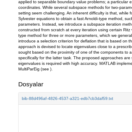
applied to separable boundary value problems; a particular e
coordinates. While several subspace methods for two-paramet
setting seem challenging. An inherent difficulty is that, whil
Sylvester equations to obtain a fast Arnoldi-type method, suc
parameters. Instead, we introduce a subspace iteration meth
constructed from scratch at every iteration using certain Ritz v
type method for three or more parameters, which we general
introduce a selection criterion for deflation that is based on
approach is devised to locate eigenvalues close to a prescrib
sought based on the proximity of one of the components to a
specifically for the latter task. The proposed approaches are
eigenvalues is required with high accuracy. MATLAB implem
MultiParEig (see ).
Dosyalar
bib-88d496af-4826-4537-a321-edb7cb3daf59.txt