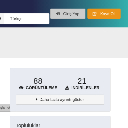
Giriş Yap
Kayıt Ol
Türkçe
88
21
GÖRÜNTÜLEME
İNDIRILENLER
Daha fazla ayrıntı göster
şları göster
Topluluklar