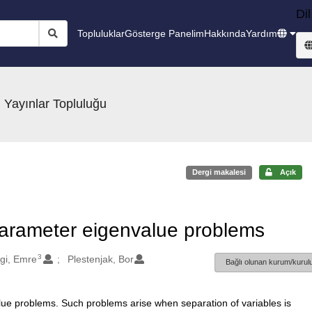
Dil
Topluluklar
Gösterge Panelim
Hakkında
Yardım
 Yayınlar Topluluğu
Dergi makalesi
Açık
arameter eigenvalue problems
3
gi, Emre
Plestenjak, Bor
Bağlı olunan kurum/kurulu
e problems. Such problems arise when separation of variables is