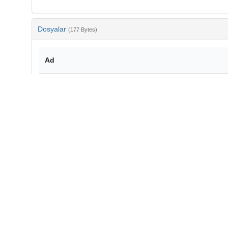
Dosyalar
(177 Bytes)
Ad
bib-88d496af-4826-4537-a321-edb7cb3daf59.txt
md5:e83e56228d2fb671bbf746ea276f3677