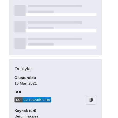
Detaylar
Oluşturuldu
16 Mart 2021
DOI
Kaynak türü
Dergi makalesi