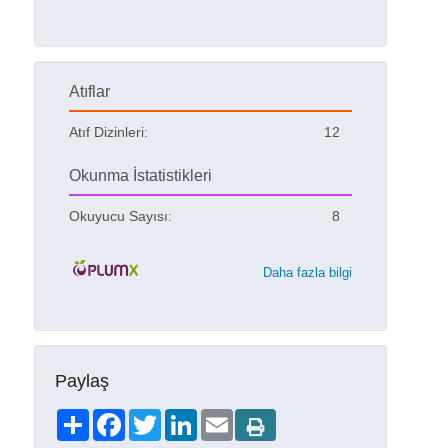
Atıflar
Atıf Dizinleri:
12
Okunma İstatistikleri
Okuyucu Sayısı:
8
Daha fazla bilgi
Paylaş
Share
Facebook
Twitter
LinkedIn
Email