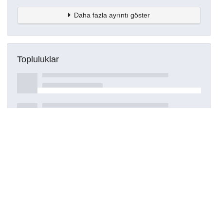
Daha fazla ayrıntı göster
Topluluklar
Detaylar
Oluşturuldu
15 Mart 2021