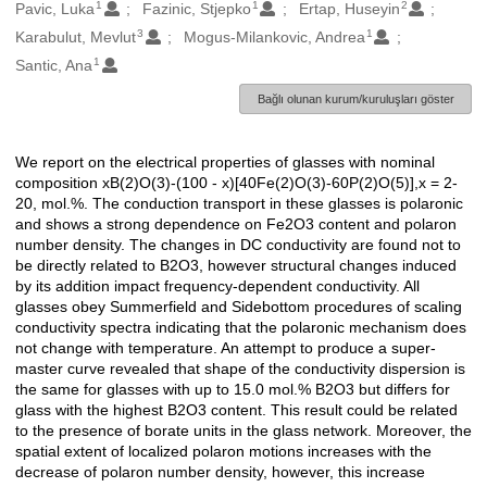
1
1
2
Oluşturanlar
Pavic, Luka
Fazinic, Stjepko
Ertap, Huseyin
3
1
Karabulut, Mevlut
Mogus-Milankovic, Andrea
1
Santic, Ana
Bağlı olunan kurum/kuruluşları göster
We report on the electrical properties of glasses with nominal
Açıklama
composition xB(2)O(3)-(100 - x)[40Fe(2)O(3)-60P(2)O(5)],x = 2-
20, mol.%. The conduction transport in these glasses is polaronic
and shows a strong dependence on Fe2O3 content and polaron
number density. The changes in DC conductivity are found not to
be directly related to B2O3, however structural changes induced
by its addition impact frequency-dependent conductivity. All
glasses obey Summerfield and Sidebottom procedures of scaling
conductivity spectra indicating that the polaronic mechanism does
not change with temperature. An attempt to produce a super-
master curve revealed that shape of the conductivity dispersion is
the same for glasses with up to 15.0 mol.% B2O3 but differs for
glass with the highest B2O3 content. This result could be related
to the presence of borate units in the glass network. Moreover, the
spatial extent of localized polaron motions increases with the
decrease of polaron number density, however, this increase