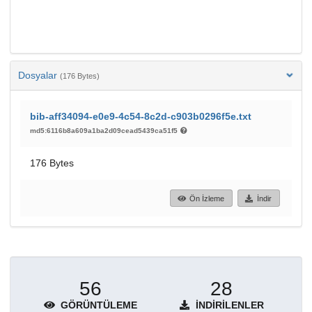
Dosyalar
(176 Bytes)
bib-aff34094-e0e9-4c54-8c2d-c903b0296f5e.txt
md5:6116b8a609a1ba2d09cead5439ca51f5
176 Bytes
Ön İzleme
İndir
56
28
GÖRÜNTÜLEME
İNDIRILENLER