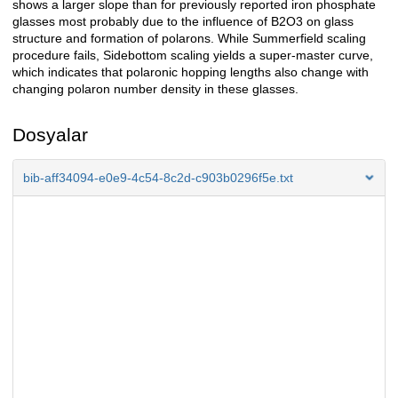
shows a larger slope than for previously reported iron phosphate
glasses most probably due to the influence of B2O3 on glass
structure and formation of polarons. While Summerfield scaling
procedure fails, Sidebottom scaling yields a super-master curve,
which indicates that polaronic hopping lengths also change with
changing polaron number density in these glasses.
Dosyalar
bib-aff34094-e0e9-4c54-8c2d-c903b0296f5e.txt