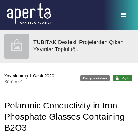
Ana sayfaya geç
TUBITAK Destekli Projelerden Çıkan
Yayınlar Topluluğu
Yayınlanmış 1 Ocak 2020
|
Dergi makalesi
Açık
Sürüm v1
Polaronic Conductivity in Iron
Phosphate Glasses Containing
B2O3